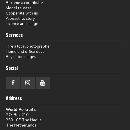
Become a contributor
Model release
Cooperate with us
A beautiful story
Licence and usage
Services
Hire a local photographer
Home and office decor
Buy stock images
Social
Address
World Portraits
P.O. Box 210
2501 CE The Hague
The Netherlands