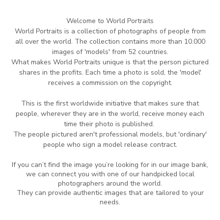
Welcome to World Portraits
World Portraits is a collection of photographs of people from
all over the world.
The collection contains more than 10.000
images of 'models' from 52 countries.
What makes World Portraits unique is that the person pictured
shares in the profits.
Each time
a photo is sold, the 'model'
receives a commission on the copyright.
This is the
first worldwide initiative that makes sure that
people, wherever they are in
the world,
receive money each
time their photo is published.
The people pictured aren't professional
models, but 'ordinary'
people who sign a model release contract.
If you can’t find the image you’re looking for in our image bank,
we can connect you with one of our handpicked local
photographers around the world.
They can provide authentic images that are tailored to your
needs.