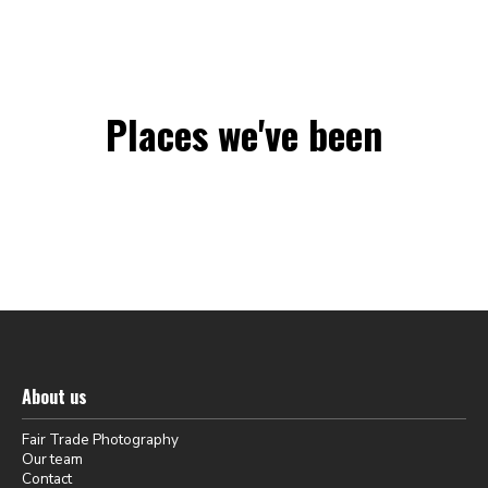
Places we've been
About us
Fair Trade Photography
Our team
Contact