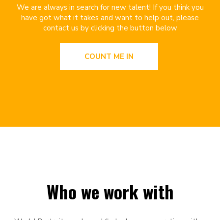
We are always in search for new talent! If you think you
have got what it takes and want to help out, please
contact us by clicking the button below
COUNT ME IN
Who we work with