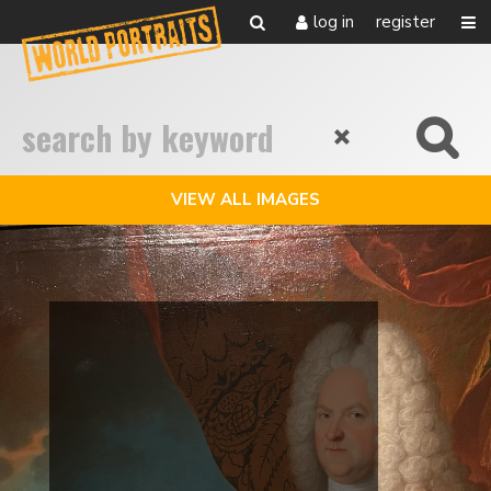
log in
register
VIEW ALL IMAGES