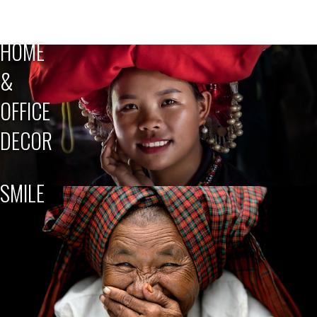
HOME
&
OFFICE
DECOR
SMILE