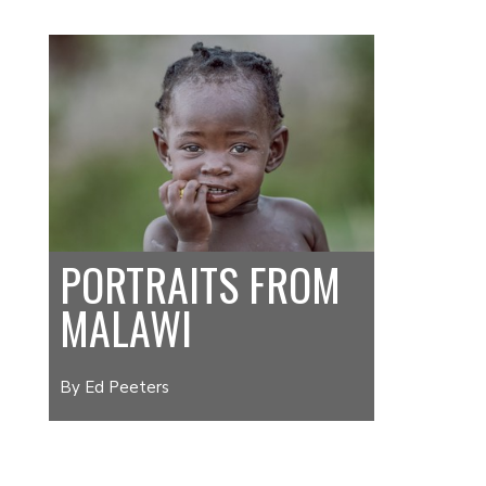
PORTRAITS FROM
MALAWI
By Ed Peeters