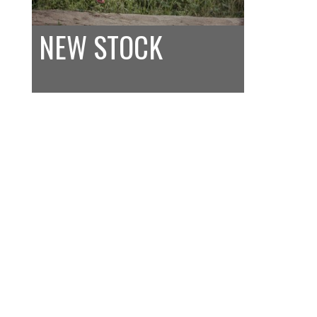
NEW STOCK