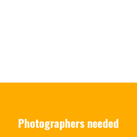
Photographers needed