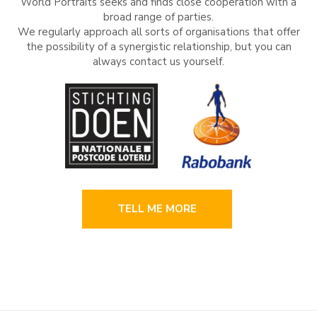
World Portraits seeks and finds close cooperation with a
broad range of parties.
We regularly approach all sorts of organisations that offer
the possibility of a synergistic relationship, but you can
always contact us yourself.
TELL ME MORE