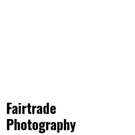
Want to know more? Info@world-
portraits.com
Fairtrade
Photography