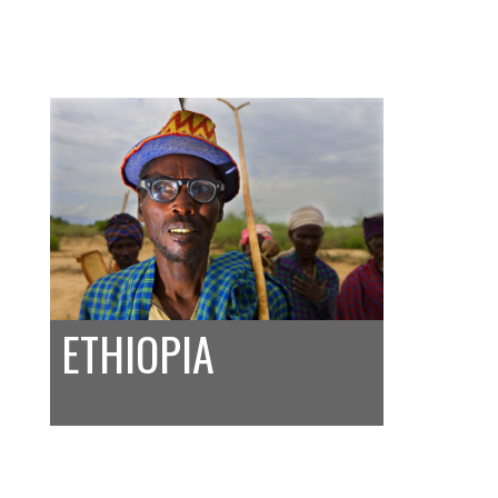
ETHIOPIA