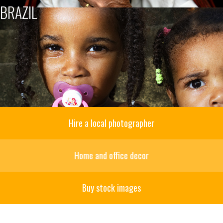
BRAZIL
Hire a local photographer
Home and office decor
Buy stock images