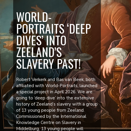
WORLD-
PORTRAITS ‘DEEP
DIVES’ INTO
ZEELAND’S
SLAVERY PAST!
Robert Verkerk and Bas van Beek, both
affiliated with World-Portraits, launched
a special project in April 2026. We are
going to ‘deep dive’ into the extensive
history of Zeeland’s slavery with a group
of 13 young people from Zeeland.
Commissioned by the International
Knowledge Centre on Slavery in
Middelburg, 13 young people will