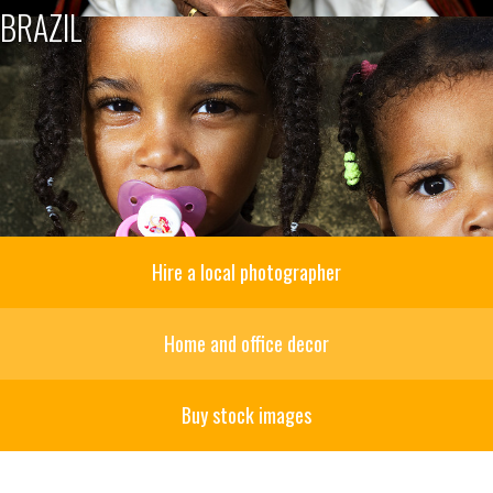
BRAZIL
Hire a local photographer
Home and office decor
Buy stock images