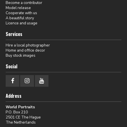
Become a contributor
Model release
Cooperate with us
A beautiful story
Licence and usage
Services
Hire a local photographer
Home and office decor
Buy stock images
Social
Address
World Portraits
P.O. Box 210
2501 CE The Hague
The Netherlands