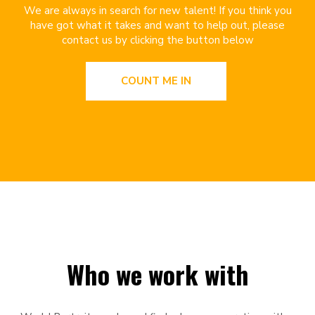
We are always in search for new talent! If you think you
have got what it takes and want to help out, please
contact us by clicking the button below
COUNT ME IN
Who we work with