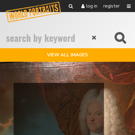
log in
register
VIEW ALL IMAGES