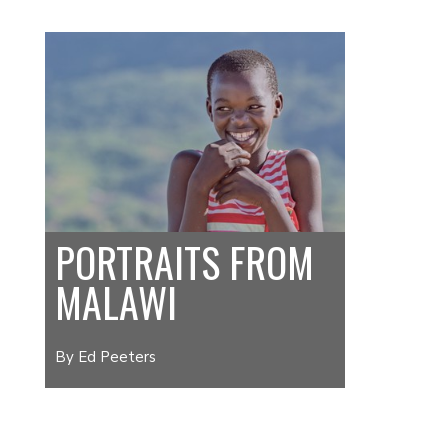
PORTRAITS FROM
MALAWI
By Ed Peeters