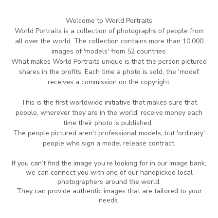
Welcome to World Portraits
World Portraits is a collection of photographs of people from
all over the world.
The collection contains more than 10.000
images of 'models' from 52 countries.
What makes World Portraits unique is that the person pictured
shares in the profits.
Each time
a photo is sold, the 'model'
receives a commission on the copyright.
This is the
first worldwide initiative that makes sure that
people, wherever they are in
the world,
receive money each
time their photo is published.
The people pictured aren't professional
models, but 'ordinary'
people who sign a model release contract.
If you can’t find the image you’re looking for in our image bank,
we can connect you with one of our handpicked local
photographers around the world.
They can provide authentic images that are tailored to your
needs.