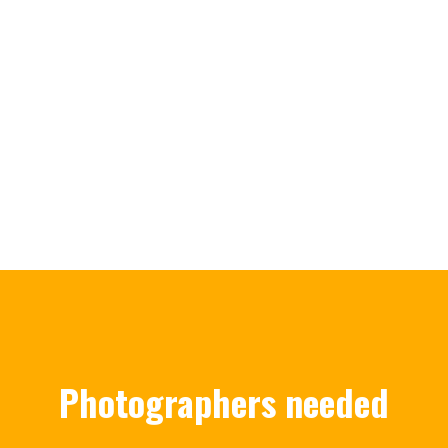
Photographers needed