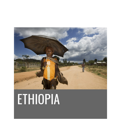
ETHIOPIA