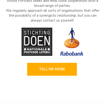
World Portraits seeks and finds close cooperation with a
broad range of parties.
We regularly approach all sorts of organisations that offer
the possibility of a synergistic relationship, but you can
always contact us yourself.
TELL ME MORE