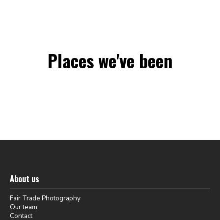
Places we've been
About us
Fair Trade Photography
Our team
Contact