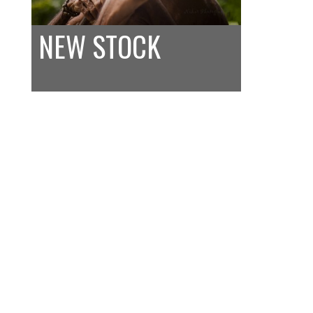
NEW STOCK