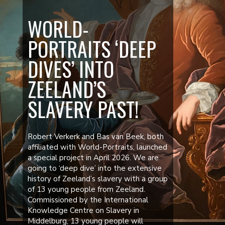
WORLD-
PORTRAITS ‘DEEP
DIVES’ INTO
ZEELAND’S
SLAVERY PAST!
Robert Verkerk and Bas van Beek, both
affiliated with World-Portraits, launched
a special project in April 2026. We are
going to ‘deep dive’ into the extensive
history of Zeeland’s slavery with a group
of 13 young people from Zeeland.
Commissioned by the International
Knowledge Centre on Slavery in
Middelburg, 13 young people will