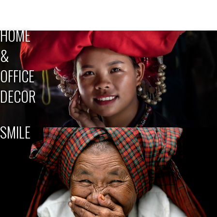
HOME
&
OFFICE
DECOR
SMILE