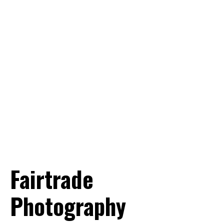
Want to know more? Info@world-
portraits.com
Fairtrade
Photography