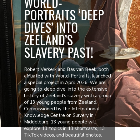
WORLD-
PORTRAITS ‘DEEP
DIVES’ INTO
ZEELAND’S
SLAVERY PAST!
Robert Verkerk and Bas van Beek, both
affiliated with World-Portraits, launched
a special project in April 2026. We are
going to ‘deep dive’ into the extensive
history of Zeeland’s slavery with a group
of 13 young people from Zeeland.
Commissioned by the International
Knowledge Centre on Slavery in
Middelburg, 13 young people will
explore 13 topics in 13 shortcasts, 13
TikTok videos, and beautiful photos.