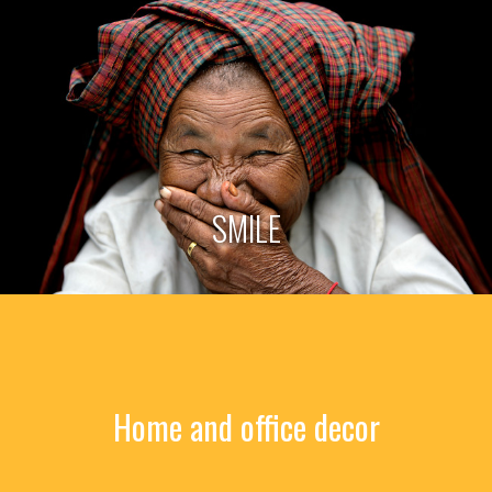
SMILE
Home and office decor