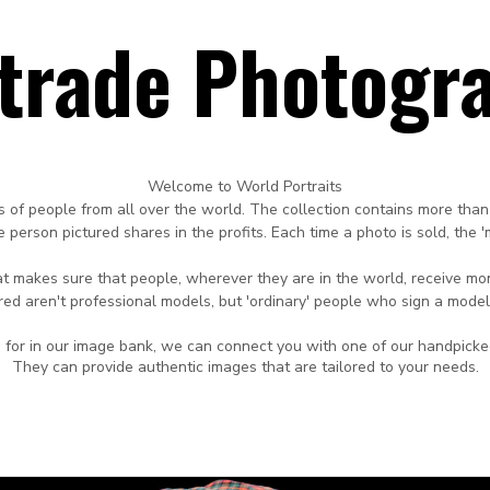
rtrade Photogr
Welcome to World Portraits
s of people from all over the world.
The collection contains more than
 person pictured shares in the profits.
Each time
a photo is sold, the 
that makes sure that people, wherever they are in
the world,
receive mon
red aren't professional
models, but 'ordinary' people who sign a model
ing for in our image bank, we can connect you with one of our handpick
They can provide authentic images that are tailored to your needs.