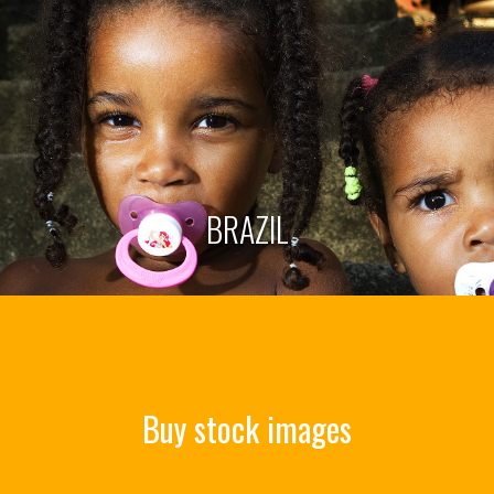
BRAZIL
Buy stock images