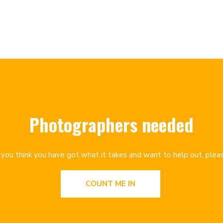
Photographers needed
f you think you have got what it takes and want to help out, plea
COUNT ME IN