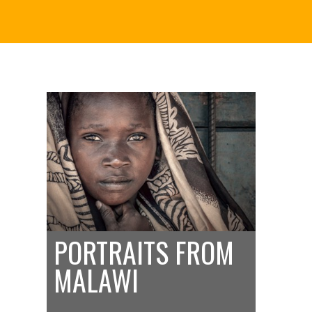
PORTRAITS FROM
MALAWI