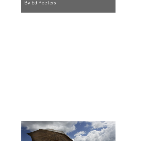
By Ed Peeters