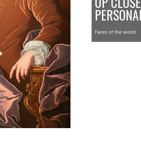
UP CLOSE
PERSONA
Faces of the world