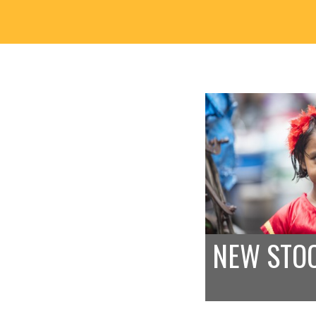
NEW STO