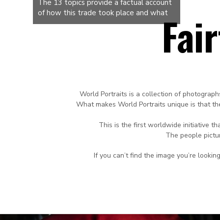
The 13 topics provide a factual account
of how this trade took place and what
Fai
specific role the province of Zeeland
played in it. In doing so, we draw upon,
among other things, the completely
preserved archive of the Middelburg
Commercial Company, which was active
in the trade of enslaved people
between 1600 and 1800. 113 voyages
World Portraits is a collection of photograph
have been quantitatively and
What makes World Portraits unique is that the
meticulously recorded and thus
preserved in the archives of the Zeeland
This is the
first worldwide initiative 
Archives. How did dehumanization take
The people pictu
place? How were the enslaved
purchased? What was the journey like?
If you can’t find the image you’re look
How were the enslaved sold? We are
going to hear it all from the young
people. We will get to work in the
coming months and keep you posted!
Want to know more? Info@world-
portraits.com