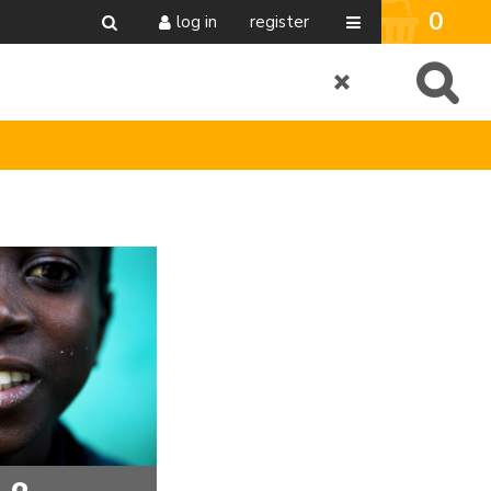
0
log in
register