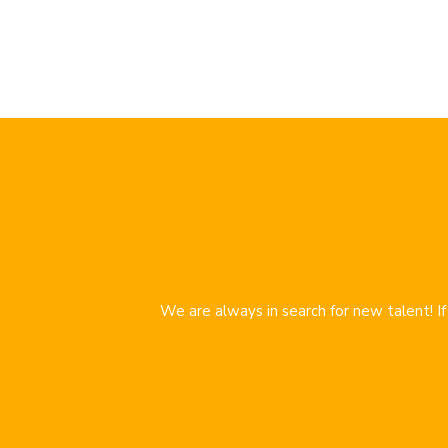
We are always in search for new talent! I