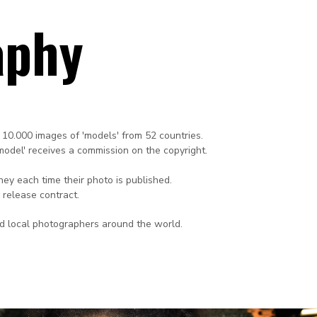
aphy
 10.000 images of 'models' from 52 countries.
'model' receives a commission on the copyright.
ey each time their photo is published.
 release contract.
ed local photographers around the world.