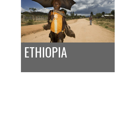
ETHIOPIA