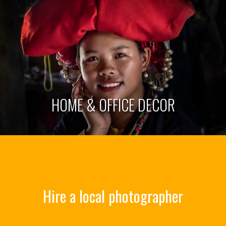
HOME & OFFICE DECOR
Hire a local photographer