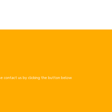
se contact us by clicking the button below