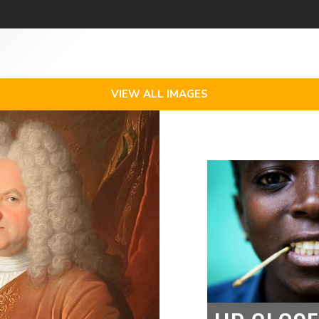
VIEW ALL IMAGES