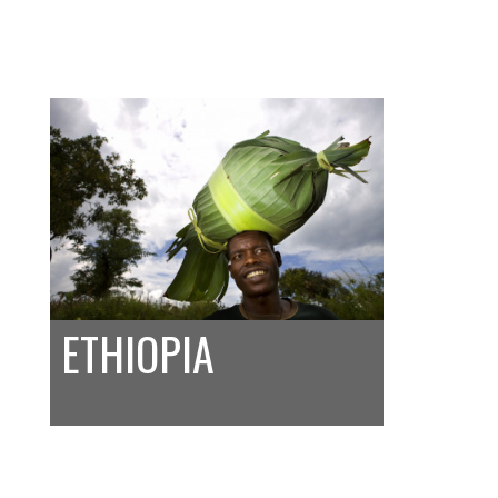
ETHIOPIA