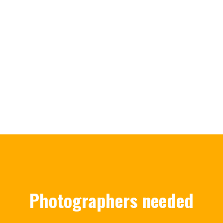
Photographers needed