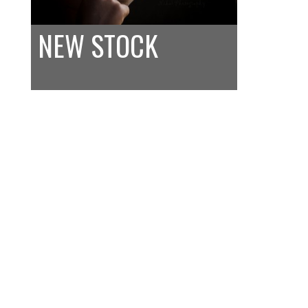
NEW STOCK