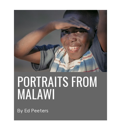
PORTRAITS FROM
MALAWI
By Ed Peeters