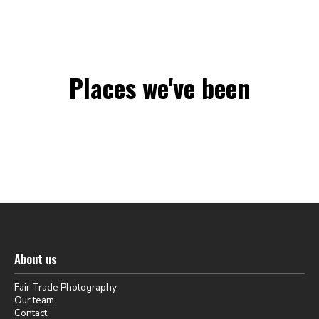
Places we've been
About us
Fair Trade Photography
Our team
Contact