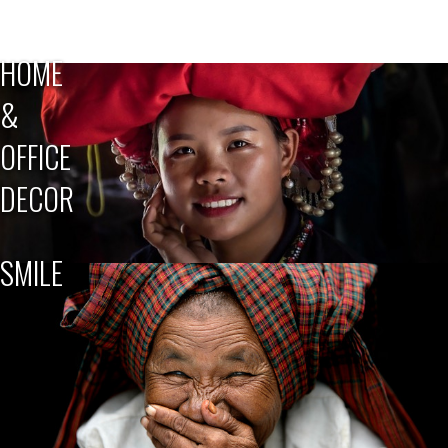
HOME
&
OFFICE
DECOR
SMILE