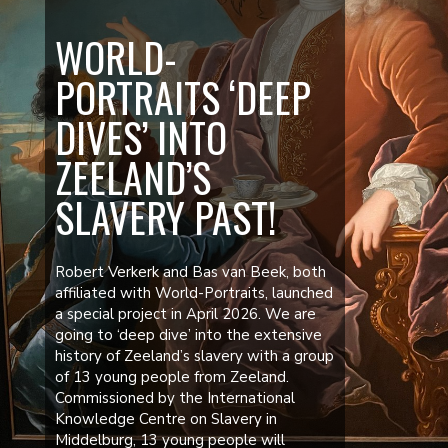
WORLD-
PORTRAITS ‘DEEP
DIVES’ INTO
ZEELAND’S
SLAVERY PAST!
Robert Verkerk and Bas van Beek, both
affiliated with World-Portraits, launched
a special project in April 2026. We are
going to ‘deep dive’ into the extensive
history of Zeeland’s slavery with a group
of 13 young people from Zeeland.
Commissioned by the International
Knowledge Centre on Slavery in
Middelburg, 13 young people will