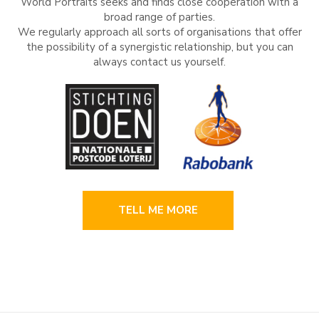
World Portraits seeks and finds close cooperation with a
broad range of parties.
We regularly approach all sorts of organisations that offer
the possibility of a synergistic relationship, but you can
always contact us yourself.
TELL ME MORE