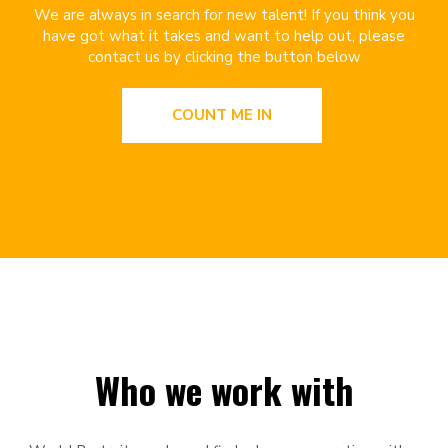
We are always in search for new talent! If you think you
have got what it takes and want to help out, please
contact us by clicking the button below
COUNT ME IN
Who we work with