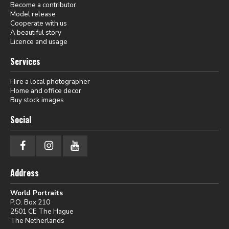
Become a contributor
Model release
Cooperate with us
A beautiful story
Licence and usage
Services
Hire a local photographer
Home and office decor
Buy stock images
Social
Address
World Portraits
P.O. Box 210
2501 CE The Hague
The Netherlands