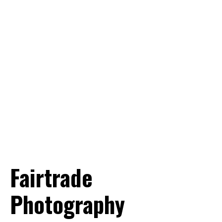
Want to know more? Info@world-
portraits.com
Fairtrade
Photography