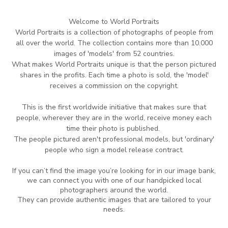
Welcome to World Portraits
World Portraits is a collection of photographs of people from
all over the world.
The collection contains more than 10.000
images of 'models' from 52 countries.
What makes World Portraits unique is that the person pictured
shares in the profits.
Each time
a photo is sold, the 'model'
receives a commission on the copyright.
This is the
first worldwide initiative that makes sure that
people, wherever they are in
the world,
receive money each
time their photo is published.
The people pictured aren't professional
models, but 'ordinary'
people who sign a model release contract.
If you can’t find the image you’re looking for in our image bank,
we can connect you with one of our handpicked local
photographers around the world.
They can provide authentic images that are tailored to your
needs.