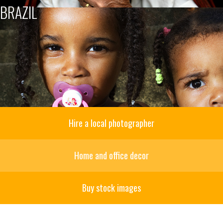
BRAZIL
Hire a local photographer
Home and office decor
Buy stock images