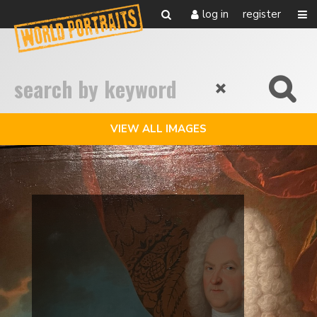
log in
register
VIEW ALL IMAGES