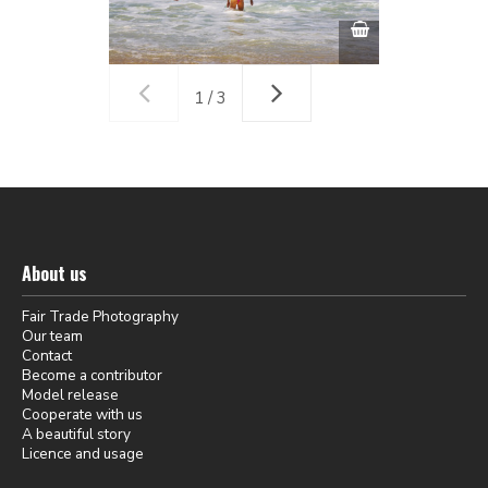
1 / 3
About us
Fair Trade Photography
Our team
Contact
Become a contributor
Model release
Cooperate with us
A beautiful story
Licence and usage