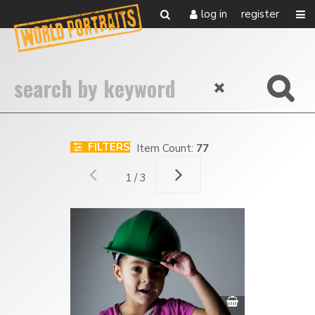
log in
register
FILTERS
Item Count:
77
1 / 3