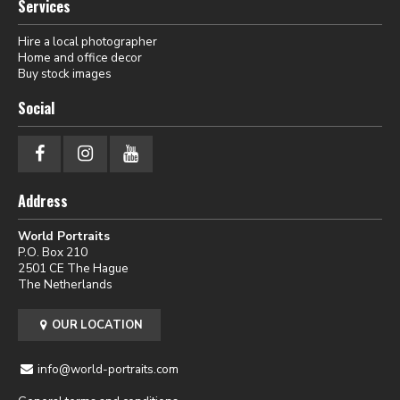
Services
Hire a local photographer
Home and office decor
Buy stock images
Social
Address
World Portraits
P.O. Box 210
2501 CE The Hague
The Netherlands
OUR LOCATION
info@world-portraits.com