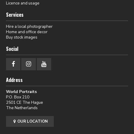
Licence and usage
Services
Hire a local photographer
Home and office decor
Buy stock images
Social
Address
World Portraits
P.O. Box 210
2501 CE The Hague
The Netherlands
OUR LOCATION