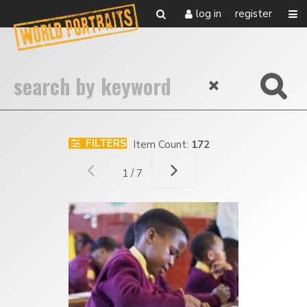
log in
register
FILTERS
Item Count:
172
1 / 7