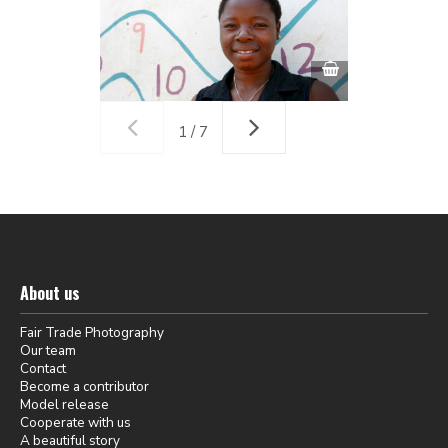
1 / 7
About us
Fair Trade Photography
Our team
Contact
Become a contributor
Model release
Cooperate with us
A beautiful story