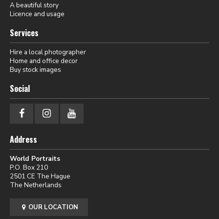
A beautiful story
Licence and usage
Services
Hire a local photographer
Home and office decor
Buy stock images
Social
Address
World Portraits
P.O. Box 210
2501 CE The Hague
The Netherlands
OUR LOCATION