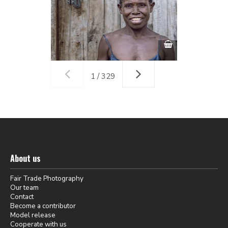
1 / 329
About us
Fair Trade Photography
Our team
Contact
Become a contributor
Model release
Cooperate with us