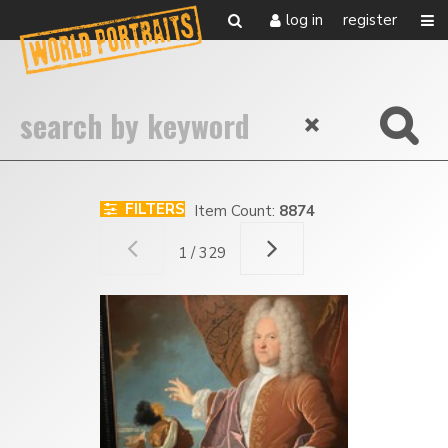
log in
register
FILTERS
Item Count:
8874
1 / 329