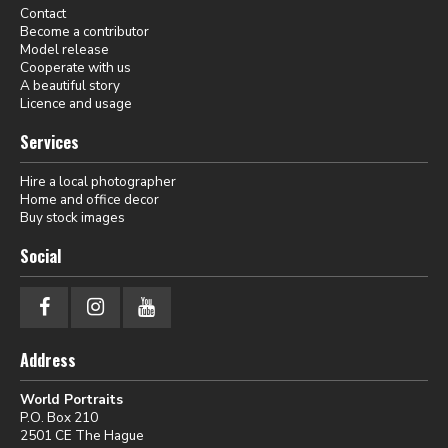
Contact
Become a contributor
Model release
Cooperate with us
A beautiful story
Licence and usage
Services
Hire a local photographer
Home and office decor
Buy stock images
Social
Address
World Portraits
P.O. Box 210
2501 CE The Hague