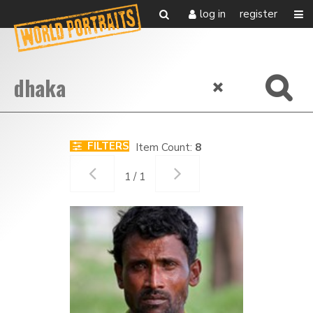
log in
register
FILTERS
Item Count:
8
1 / 1