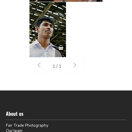
1 / 1
About us
Fair Trade Photography
Our team