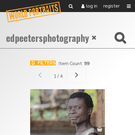
log in
register
FILTERS
Item Count:
99
1 / 4