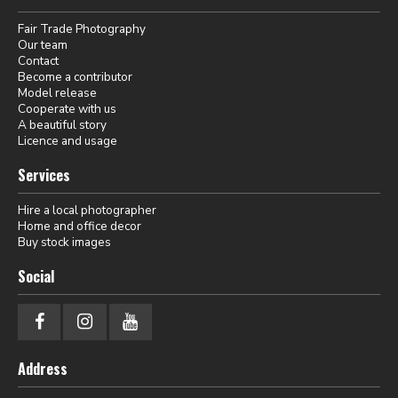
Fair Trade Photography
Our team
Contact
Become a contributor
Model release
Cooperate with us
A beautiful story
Licence and usage
Services
Hire a local photographer
Home and office decor
Buy stock images
Social
Address