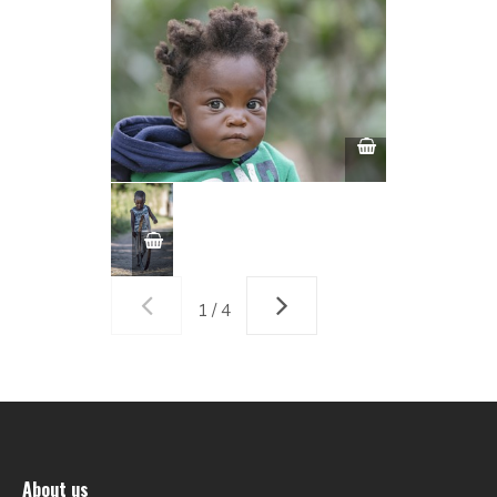
1 / 4
About us