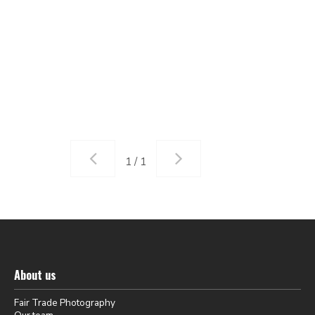
1 / 1
About us
Fair Trade Photography