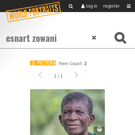
log in
register
FILTERS
Item Count:
2
1 / 1