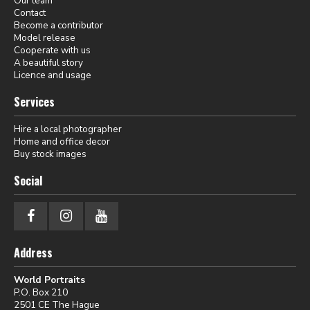
Our team
Contact
Become a contributor
Model release
Cooperate with us
A beautiful story
Licence and usage
Services
Hire a local photographer
Home and office decor
Buy stock images
Social
Address
World Portraits
P.O. Box 210
2501 CE The Hague