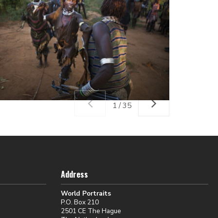
1 / 35
Address
World Portraits
P.O. Box 210
2501 CE The Hague