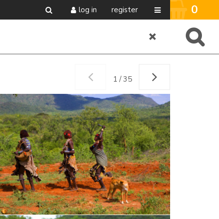
0
log in
register
1 / 35