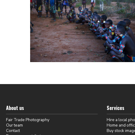
About us
Services
Fair Trade Photography
Hire a local ph
Our team
Home and offic
Contact
Buy stock imag