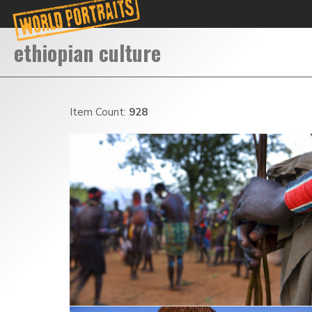
Item Count:
928