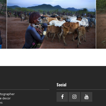
Social
otographer
e decor
es