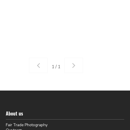
1 / 1
About us
Fair Trade Photography