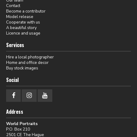
Our team
Contact
Become a contributor
Model release
Cooperate with us
A beautiful story
Licence and usage
Services
Hire a local photographer
Home and office decor
Buy stock images
Social
Address
World Portraits
P.O. Box 210
2501 CE The Hague