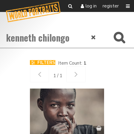
log in
register
FILTERS
Item Count:
1
1 / 1