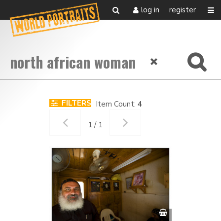
log in
register
FILTERS
Item Count:
4
1 / 1