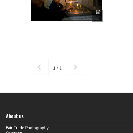
1 / 1
About us
Fair Trade Photography