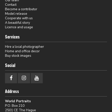
Our team
Contact
Become a contributor
Model release
Cooperate with us
A beautiful story
Licence and usage
Services
Hire a local photographer
Home and office decor
Buy stock images
Social
Address
World Portraits
P.O. Box 210
2501 CE The Hague