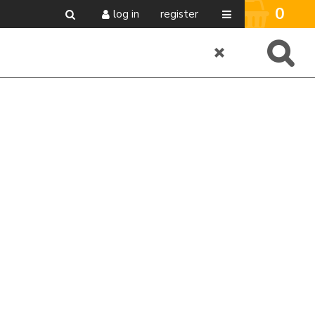
0
log in
register