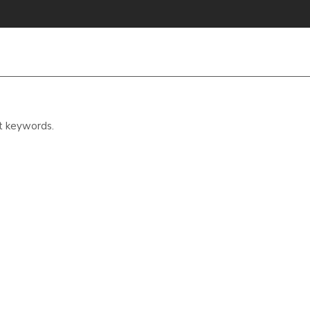
t keywords.