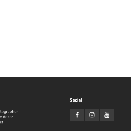
Social
otographer
e decor
es