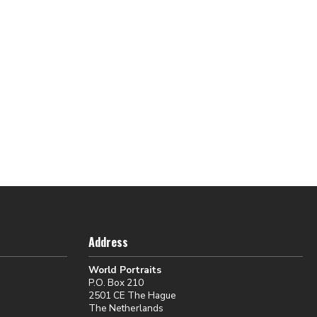
Address
World Portraits
P.O. Box 210
2501 CE The Hague
The Netherlands