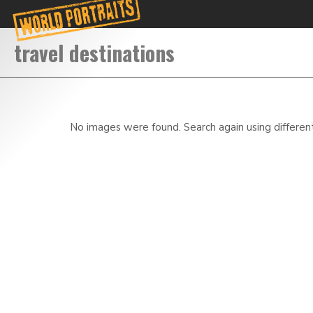
No images were found. Search again using differen