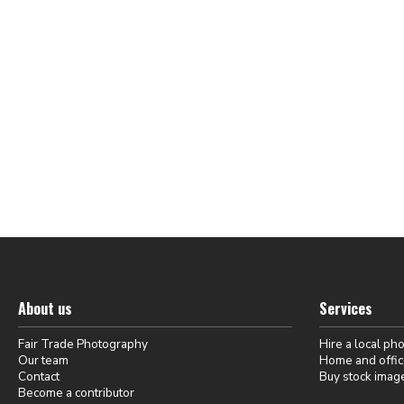
About us
Services
Fair Trade Photography
Hire a local ph
Our team
Home and offic
Contact
Buy stock imag
Become a contributor