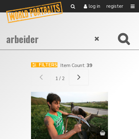
log in
register
FILTERS
Item Count:
39
1 / 2