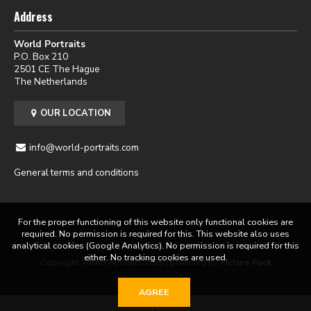
Address
World Portraits
P.O. Box 210
2501 CE The Hague
The Netherlands
OUR LOCATION
info@world-portraits.com
General terms and conditions
For the proper functioning of this website only functional cookies are
required. No permission is required for this. This website also uses
analytical cookies (Google Analytics). No permission is required for this
either. No tracking cookies are used.
Copyright World Portraits 2026 | powered by
Picture Pack
AGREE
0