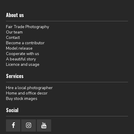
About us
Fair Trade Photography
Our team
Contact
Become a contributor
Model release
Cooperate with us
A beautiful story
Licence and usage
Services
Hire a local photographer
Home and office decor
Buy stock images
Social