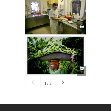
1 / 2