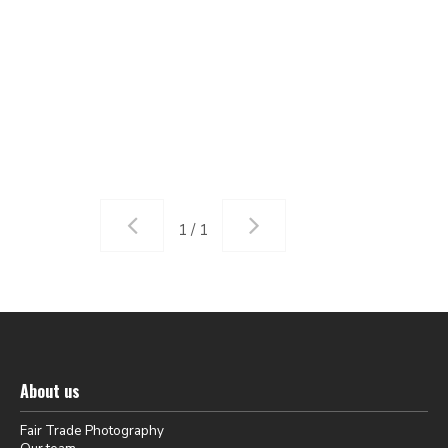
1 / 1
About us
Fair Trade Photography