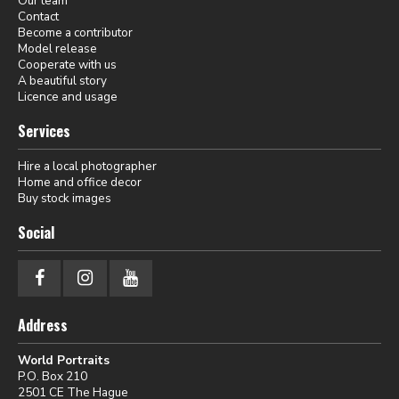
Our team
Contact
Become a contributor
Model release
Cooperate with us
A beautiful story
Licence and usage
Services
Hire a local photographer
Home and office decor
Buy stock images
Social
Address
World Portraits
P.O. Box 210
2501 CE The Hague