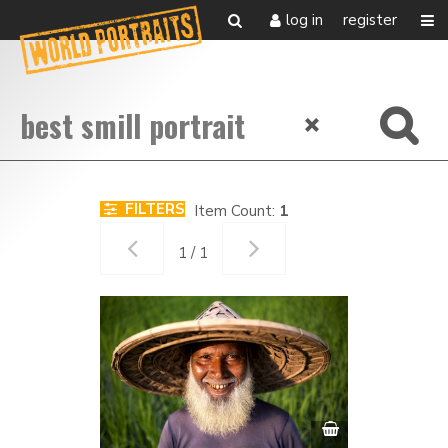
log in
register
FILTERS
Item Count:
1
1 / 1