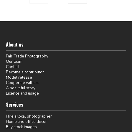
About us
Fair Trade Photography
Our team
Contact
Become a contributor
Model release
Cooperate with us
A beautiful story
Licence and usage
Services
Hire a local photographer
Home and office decor
Buy stock images