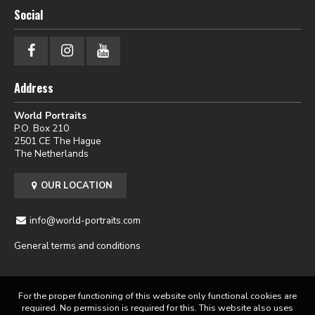
Social
Address
World Portraits
P.O. Box 210
2501 CE The Hague
The Netherlands
OUR LOCATION
info@world-portraits.com
General terms and conditions
For the proper functioning of this website only functional cookies are
required. No permission is required for this. This website also uses