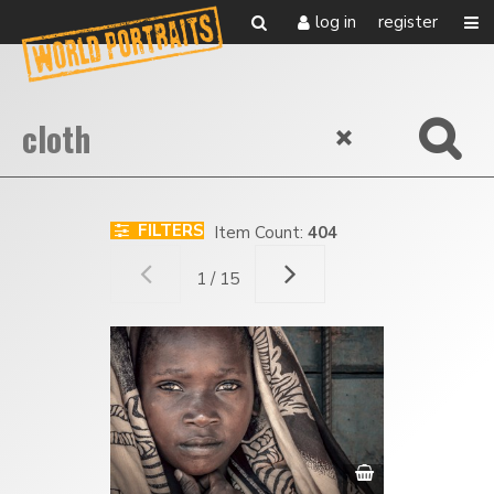
log in
register
FILTERS
Item Count:
404
1 / 15