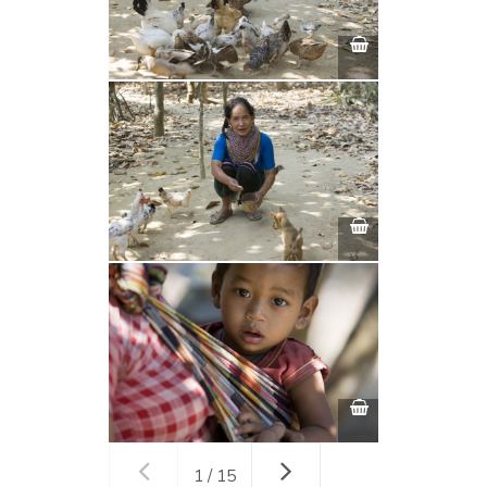
1 / 15