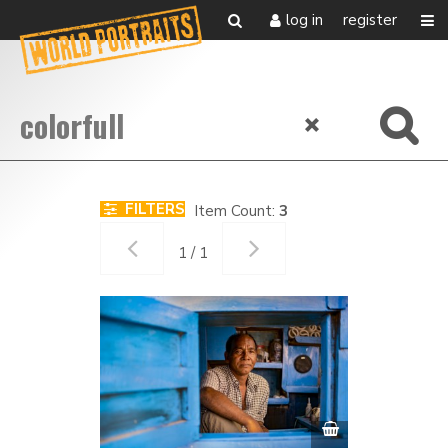
log in
register
FILTERS
Item Count:
3
1 / 1