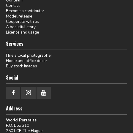
Our team
Contact
Become a contributor
Model release
Cooperate with us
A beautiful story
Licence and usage
Services
Hire a local photographer
Home and office decor
Buy stock images
Social
Address
World Portraits
P.O. Box 210
2501 CE The Hague