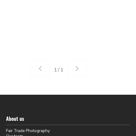
1 / 1
About us
Fair Trade Photography