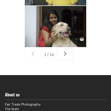
1 / 14
About us
Fair Trade Photography
Our team