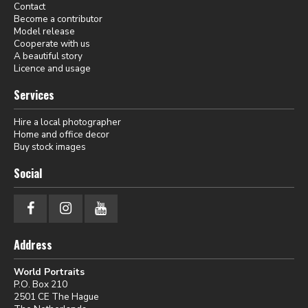
Contact
Become a contributor
Model release
Cooperate with us
A beautiful story
Licence and usage
Services
Hire a local photographer
Home and office decor
Buy stock images
Social
Address
World Portraits
P.O. Box 210
2501 CE The Hague