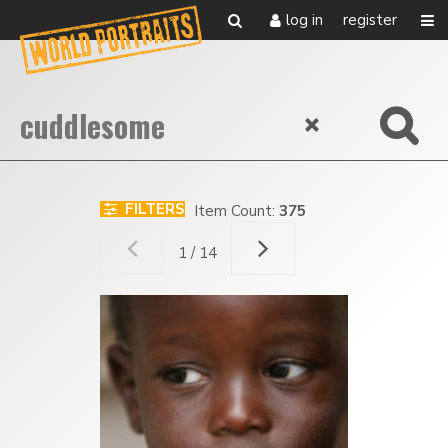
log in
register
FILTERS
Item Count:
375
1 / 14