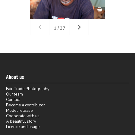
1 / 37
About us
Fair Trade Photography
Our team
Contact
Become a contributor
Model release
Cooperate with us
A beautiful story
Licence and usage