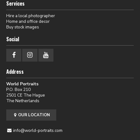
Services
Hire a local photographer
Home and office decor
Buy stock images
Social
Address
World Portraits
P.O. Box 210
2501 CE The Hague
The Netherlands
OUR LOCATION
info@world-portraits.com