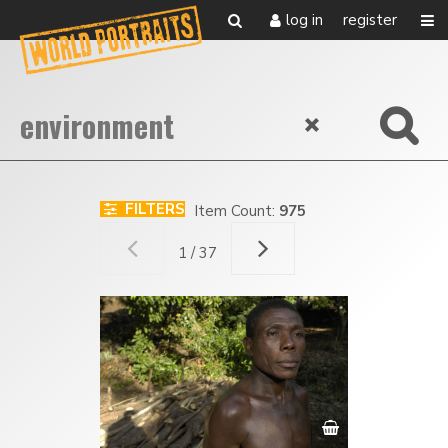
log in
register
FILTERS
Item Count:
975
1 / 37