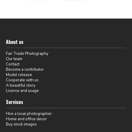
About us
Fair Trade Photography
Our team
Contact
Become a contributor
Model release
Cooperate with us
A beautiful story
Licence and usage
Services
Hire a local photographer
Home and office decor
Buy stock images