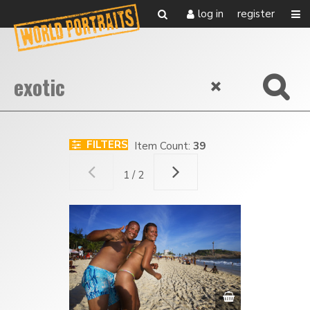
log in
register
FILTERS
Item Count:
39
1 / 2