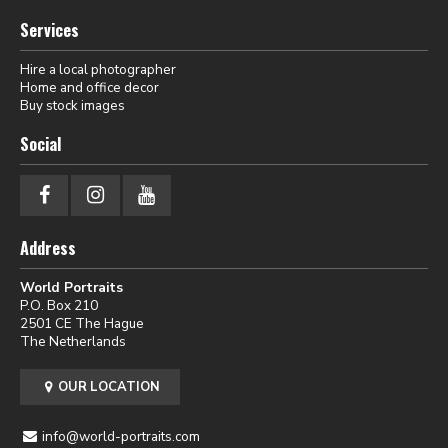
Services
Hire a local photographer
Home and office decor
Buy stock images
Social
Address
World Portraits
P.O. Box 210
2501 CE The Hague
The Netherlands
OUR LOCATION
info@world-portraits.com