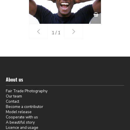
1 / 1
About us
Fair Trade Photography
Our team
Contact
Become a contributor
Model release
Cooperate with us
A beautiful story
Licence and usage