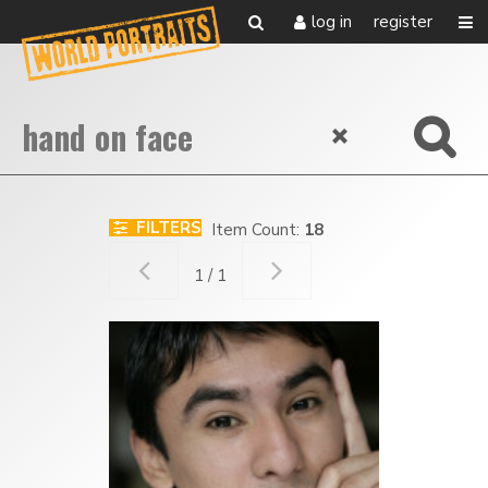
log in
register
FILTERS
Item Count:
18
1 / 1