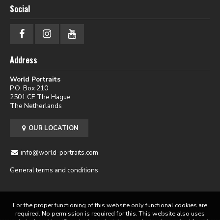
Social
Address
World Portraits
P.O. Box 210
2501 CE The Hague
The Netherlands
OUR LOCATION
info@world-portraits.com
General terms and conditions
For the proper functioning of this website only functional cookies are
required. No permission is required for this. This website also uses