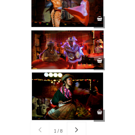
1 / 8