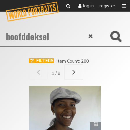
log in
register
FILTERS
Item Count:
200
1 / 8