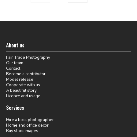
About us
Fair Trade Photography
Our team
Contact
Become a contributor
Model release
Cooperate with us
A beautiful story
Licence and usage
Services
Hire a local photographer
Home and office decor
Buy stock images