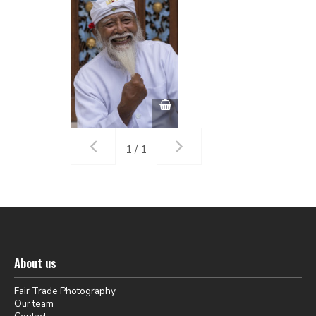
1 / 1
About us
Fair Trade Photography
Our team