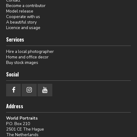
Contact
Become a contributor
Model release
Cooperate with us
A beautiful story
Licence and usage
Services
Hire a local photographer
Home and office decor
Buy stock images
Social
Address
World Portraits
P.O. Box 210
2501 CE The Hague
The Netherlands