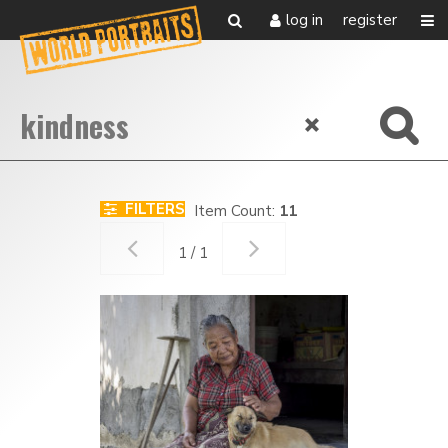
log in
register
FILTERS
Item Count:
11
1 / 1