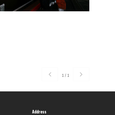
1 / 1
Address