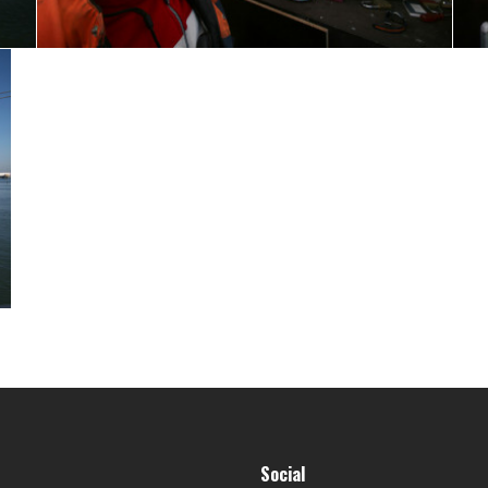
Social