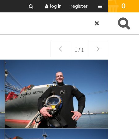
0
log in
register
1 / 1