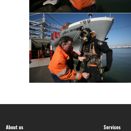
About us
Services