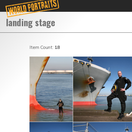
Item Count:
18