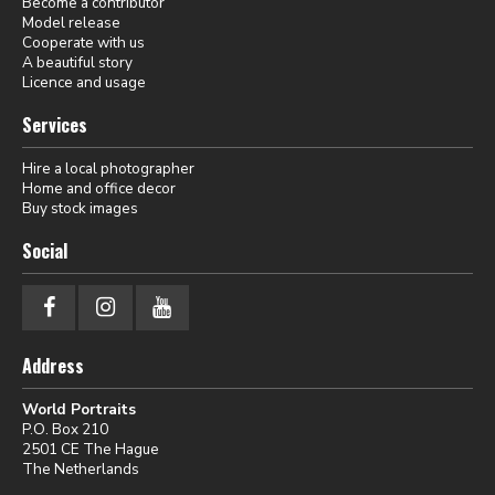
Become a contributor
Model release
Cooperate with us
A beautiful story
Licence and usage
Services
Hire a local photographer
Home and office decor
Buy stock images
Social
Address
World Portraits
P.O. Box 210
2501 CE The Hague
The Netherlands