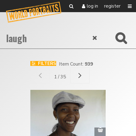
log in
register
FILTERS
Item Count:
939
1 / 35