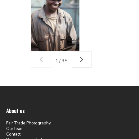
1 / 35
About us
Fair Trade Photography
Our team
Contact