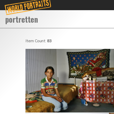
Item Count:
83