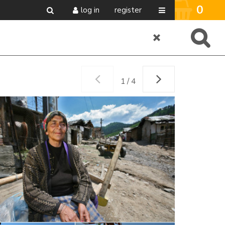
0
log in
register
1 / 4