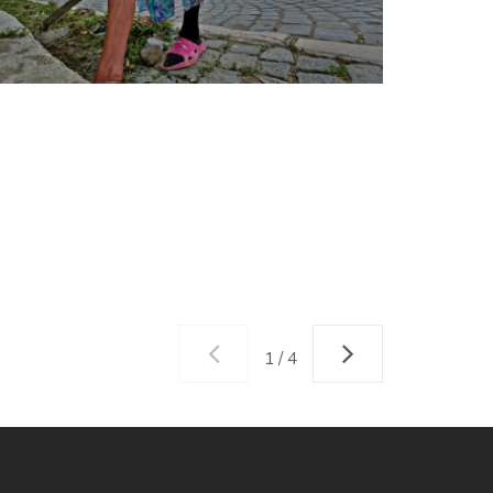
1 / 4