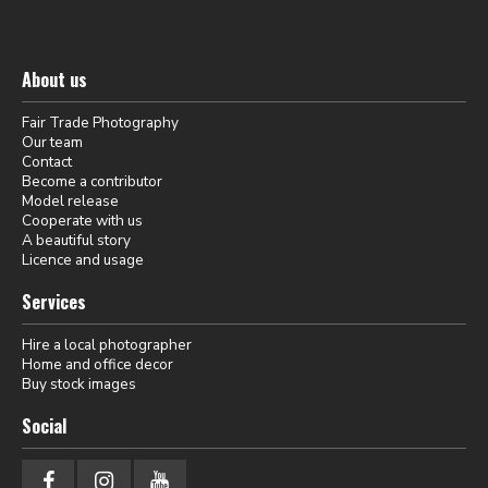
About us
Fair Trade Photography
Our team
Contact
Become a contributor
Model release
Cooperate with us
A beautiful story
Licence and usage
Services
Hire a local photographer
Home and office decor
Buy stock images
Social