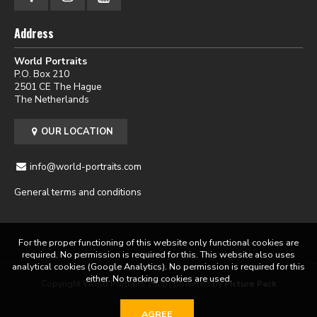
Address
World Portraits
P.O. Box 210
2501 CE The Hague
The Netherlands
OUR LOCATION
info@world-portraits.com
General terms and conditions
For the proper functioning of this website only functional cookies are
required. No permission is required for this. This website also uses
analytical cookies (Google Analytics). No permission is required for this
either. No tracking cookies are used.
Copyright World Portraits 2026 | powered by
Picture Pack
AGREE