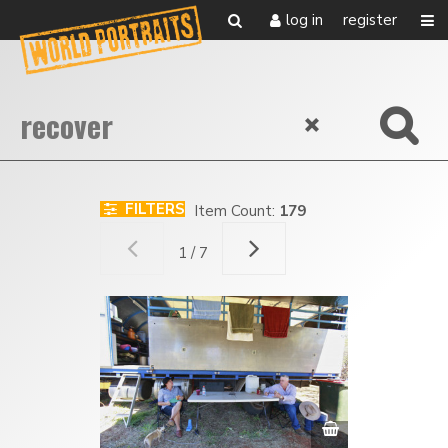
log in
register
FILTERS
Item Count:
179
1 / 7