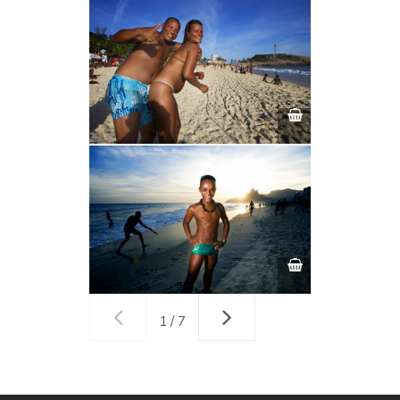
1 / 7