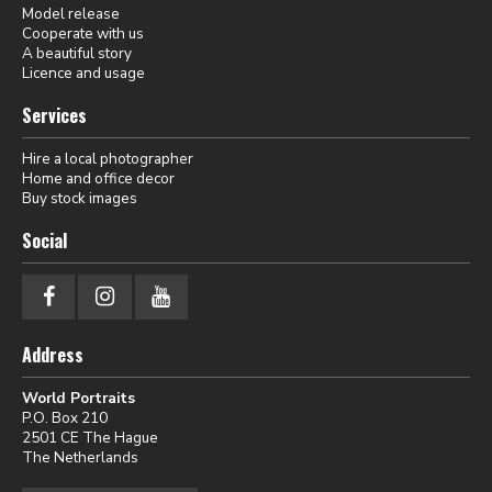
Model release
Cooperate with us
A beautiful story
Licence and usage
Services
Hire a local photographer
Home and office decor
Buy stock images
Social
Address
World Portraits
P.O. Box 210
2501 CE The Hague
The Netherlands