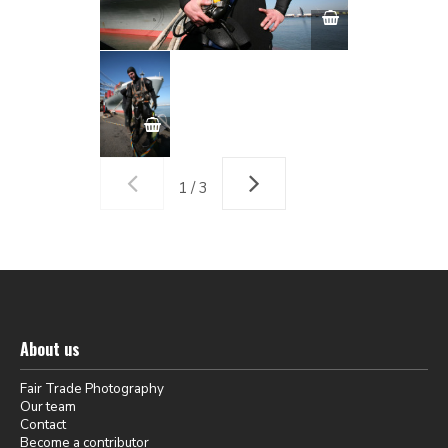
1 / 3
About us
Fair Trade Photography
Our team
Contact
Become a contributor