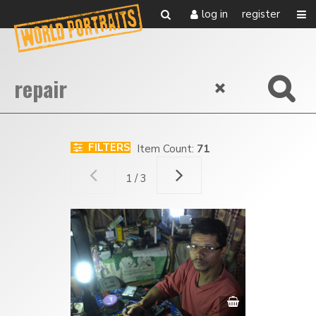
log in
register
FILTERS
Item Count:
71
1 / 3