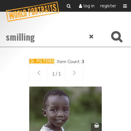
log in
register
FILTERS
Item Count:
3
1 / 1