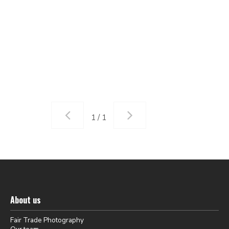
1 / 1
About us
Fair Trade Photography