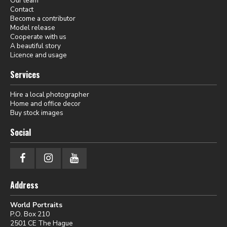
Our team
Contact
Become a contributor
Model release
Cooperate with us
A beautiful story
Licence and usage
Services
Hire a local photographer
Home and office decor
Buy stock images
Social
Address
World Portraits
P.O. Box 210
2501 CE The Hague