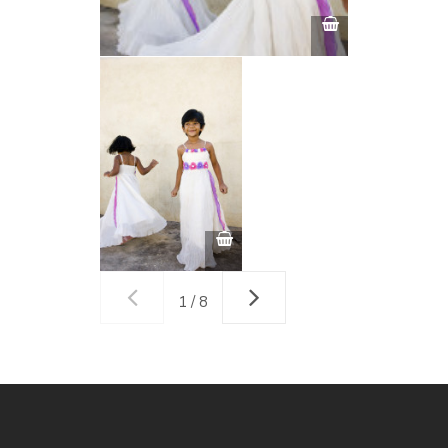
1 / 8