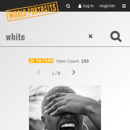
log in
register
FILTERS
Item Count:
193
1 / 8