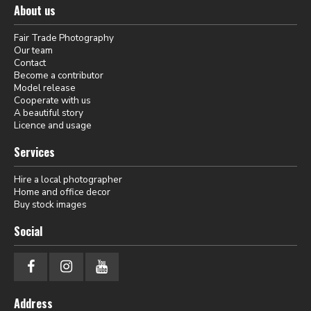
About us
Fair Trade Photography
Our team
Contact
Become a contributor
Model release
Cooperate with us
A beautiful story
Licence and usage
Services
Hire a local photographer
Home and office decor
Buy stock images
Social
Address