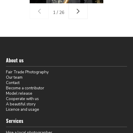
1 / 26
About us
Fair Trade Photography
Our team
Contact
Become a contributor
Model release
Cooperate with us
A beautiful story
Licence and usage
Services
Hire a local photographer