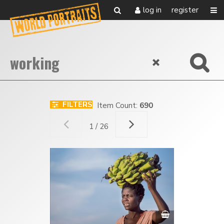
log in
register
FILTERS
Item Count:
690
1 / 26