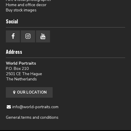
Home and office decor
Buy stock images
Social
Address
World Portraits
P.O. Box 210
2501 CE The Hague
The Netherlands
OUR LOCATION
info@world-portraits.com
General terms and conditions