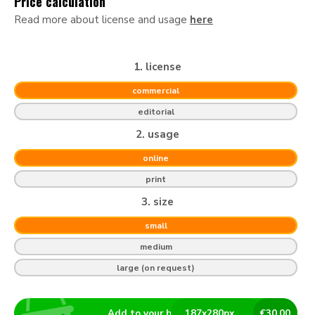
Price calculation
Read more about license and usage
here
1. license
commercial
editorial
2. usage
online
print
3. size
small
medium
large (on request)
Add to your basket
187
x
280
px
€
30.00