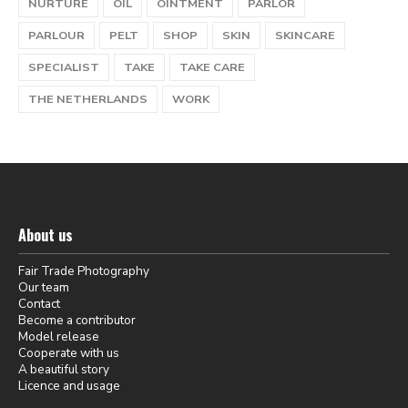
NURTURE
OIL
OINTMENT
PARLOR
PARLOUR
PELT
SHOP
SKIN
SKINCARE
SPECIALIST
TAKE
TAKE CARE
THE NETHERLANDS
WORK
About us
Fair Trade Photography
Our team
Contact
Become a contributor
Model release
Cooperate with us
A beautiful story
Licence and usage