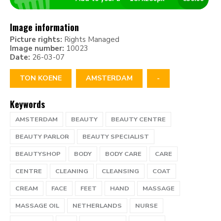
Image information
Picture rights:
Rights Managed
Image number:
10023
Date:
26-03-07
TON KOENE
AMSTERDAM
-
Keywords
AMSTERDAM
BEAUTY
BEAUTY CENTRE
BEAUTY PARLOR
BEAUTY SPECIALIST
BEAUTYSHOP
BODY
BODY CARE
CARE
CENTRE
CLEANING
CLEANSING
COAT
CREAM
FACE
FEET
HAND
MASSAGE
MASSAGE OIL
NETHERLANDS
NURSE