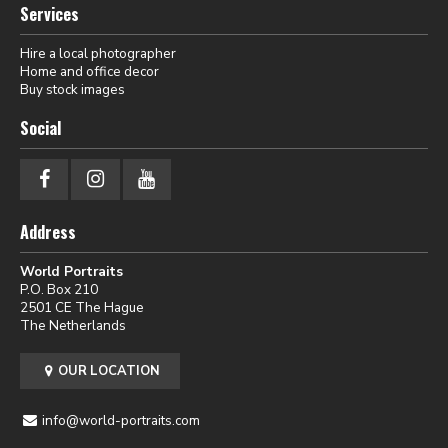
Services
Hire a local photographer
Home and office decor
Buy stock images
Social
Address
World Portraits
P.O. Box 210
2501 CE The Hague
The Netherlands
OUR LOCATION
info@world-portraits.com