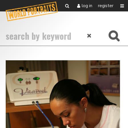
log in
register