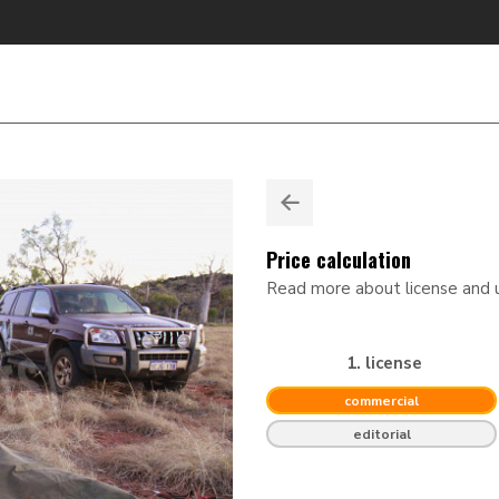
Price calculation
Read more about license and
1. license
commercial
editorial