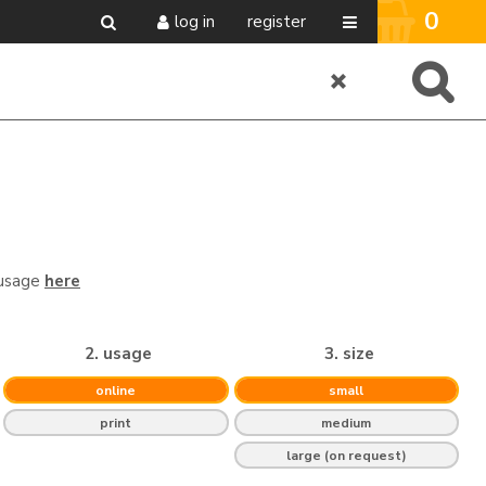
0
log in
register
 usage
here
2. usage
3. size
online
small
print
medium
large (on request)