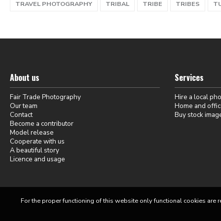
TRAVEL PHOTOGRAPHY
TRIBAL
TRIBE
TRIBES
T
About us
Services
Fair Trade Photography
Hire a local ph
Our team
Home and offic
Contact
Buy stock imag
Become a contributor
Model release
Cooperate with us
A beautiful story
Licence and usage
For the proper functioning of this website only functional cookies are r