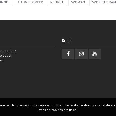
UNNEL
TUNNEL CREEK
VEHICLE
WOMAN
WORLD TRAV
Social
otographer
e decor
es
equired. No permission is required for this. This website also uses analytical 
tracking cookies are used.