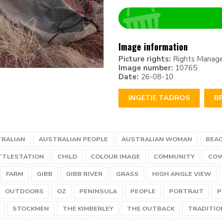
Image information
Picture rights:
Rights Manag
Image number:
10765
Date:
26-08-10
INGETJE TADROS
B
RALIAN
AUSTRALIAN PEOPLE
AUSTRALIAN WOMAN
BEA
TTLESTATION
CHILD
COLOUR IMAGE
COMMUNITY
CO
FARM
GIBB
GIBB RIVER
GRASS
HIGH ANGLE VIEW
OUTDOORS
OZ
PENINSULA
PEOPLE
PORTRAIT
P
STOCKMEN
THE KIMBERLEY
THE OUTBACK
TRADITIO