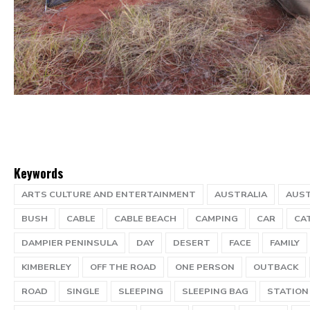
Keywords
ARTS CULTURE AND ENTERTAINMENT
AUSTRALIA
AUST
BUSH
CABLE
CABLE BEACH
CAMPING
CAR
CA
DAMPIER PENINSULA
DAY
DESERT
FACE
FAMILY
KIMBERLEY
OFF THE ROAD
ONE PERSON
OUTBACK
ROAD
SINGLE
SLEEPING
SLEEPING BAG
STATION