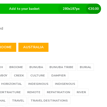
Add to your basket
280
x
187
px
€
30.00
ed
ROOME
AUSTRALIA
CH
BROOME
BUNUBA
BUNUBA TRIBE
BURIAL
WBOY
CREEK
CULTURE
DAMPIER
HORIZONTAL
INDEGINOUS
INDIGENOUS
ORTRAITURE
REMOTE
REPATRIATION
RIVER
NAL
TRAVEL
TRAVEL DESTINATIONS