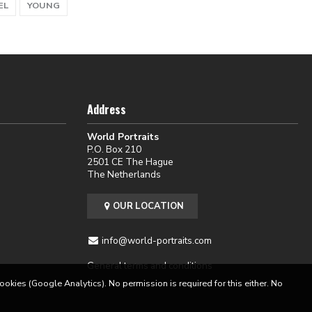
EL
YOUNG
Address
World Portraits
P.O. Box 210
2501 CE The Hague
The Netherlands
OUR LOCATION
info@world-portraits.com
General terms and conditions
cookies (Google Analytics). No permission is required for this either. No