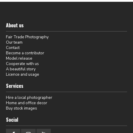
About us
Fair Trade Photography
Our team
Contact
Become a contributor
Model release
Cooperate with us
A beautiful story
Licence and usage
Services
Hire a local photographer
Home and office decor
Buy stock images
Social