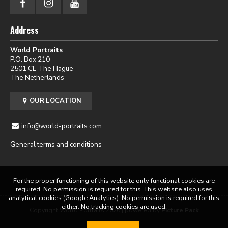
Address
World Portraits
P.O. Box 210
2501 CE The Hague
The Netherlands
OUR LOCATION
info@world-portraits.com
General terms and conditions
For the proper functioning of this website only functional cookies are
required. No permission is required for this. This website also uses
analytical cookies (Google Analytics). No permission is required for this
either. No tracking cookies are used.
Copyright World Portraits 2026 | powered by
Picture Pack