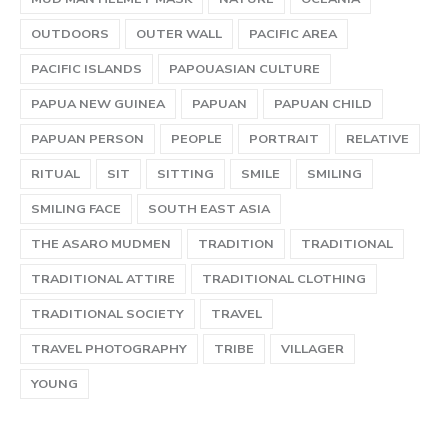
OUTDOORS
OUTER WALL
PACIFIC AREA
PACIFIC ISLANDS
PAPOUASIAN CULTURE
PAPUA NEW GUINEA
PAPUAN
PAPUAN CHILD
PAPUAN PERSON
PEOPLE
PORTRAIT
RELATIVE
RITUAL
SIT
SITTING
SMILE
SMILING
SMILING FACE
SOUTH EAST ASIA
THE ASARO MUDMEN
TRADITION
TRADITIONAL
TRADITIONAL ATTIRE
TRADITIONAL CLOTHING
TRADITIONAL SOCIETY
TRAVEL
TRAVEL PHOTOGRAPHY
TRIBE
VILLAGER
YOUNG