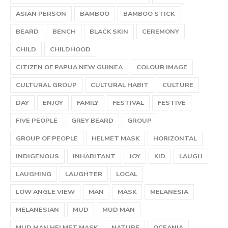
ASIAN PERSON
BAMBOO
BAMBOO STICK
BEARD
BENCH
BLACK SKIN
CEREMONY
CHILD
CHILDHOOD
CITIZEN OF PAPUA NEW GUINEA
COLOUR IMAGE
CULTURAL GROUP
CULTURAL HABIT
CULTURE
DAY
ENJOY
FAMILY
FESTIVAL
FESTIVE
FIVE PEOPLE
GREY BEARD
GROUP
GROUP OF PEOPLE
HELMET MASK
HORIZONTAL
INDIGENOUS
INHABITANT
JOY
KID
LAUGH
LAUGHING
LAUGHTER
LOCAL
LOW ANGLE VIEW
MAN
MASK
MELANESIA
MELANESIAN
MUD
MUD MAN
MUD MAN HELMET MASK
NATURE
OCEANIA