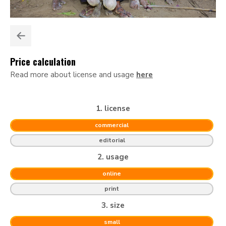
Price calculation
Read more about license and usage
here
1. license
commercial
editorial
2. usage
online
print
3. size
small