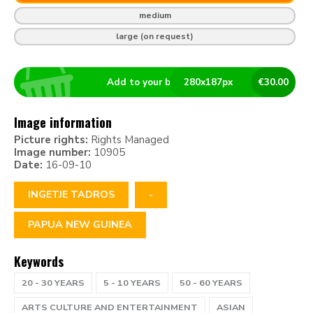
medium
large (on request)
Add to your basket
280
x
187
px
€
30.00
Image information
Picture rights:
Rights Managed
Image number:
10905
Date:
16-09-10
INGETJE TADROS
-
PAPUA NEW GUINEA
Keywords
20 - 30 YEARS
5 - 10 YEARS
50 - 60 YEARS
ARTS CULTURE AND ENTERTAINMENT
ASIAN