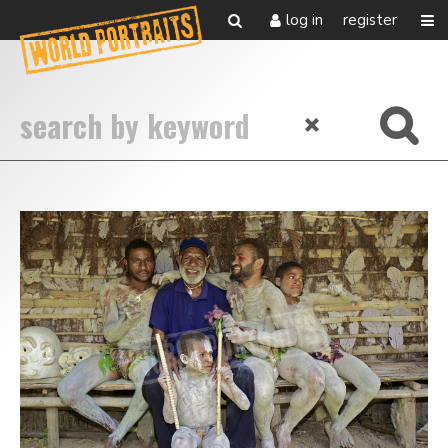
log in
register