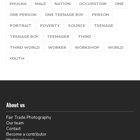
KHULNA
MALE
NATION
OCCUPATION
ONE
ONE PERSON
ONE TEENAGE BOY
PERSON
PORTRAIT
POVERTY
SOURCE
TEENAGE
TEENAGE BOY
TEENAGER
THIRD
THIRD WORLD
WORKER
WORKSHOP
WORLD
YOUTH
About us
Fair Trade Photography
Our team
Contact
Become a contributor
Model release