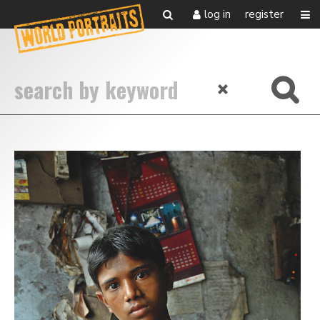
log in
register