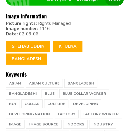
Image information
Picture rights:
Rights Managed
Image number:
1116
Date:
02-09-06
SHEHAB UDDIN
KHULNA
BANGLADESH
Keywords
ASIAN
ASIAN CULTURE
BANGLADESH
BANGLADESHI
BLUE
BLUE COLLAR WORKER
BOY
COLLAR
CULTURE
DEVELOPING
DEVELOPING NATION
FACTORY
FACTORY WORKER
IMAGE
IMAGE SOURCE
INDOORS
INDUSTRY