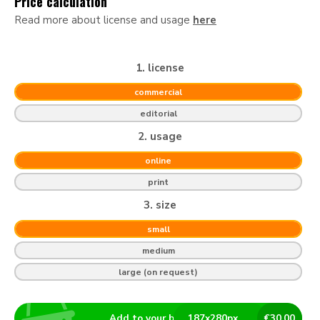
Price calculation
Read more about license and usage
here
1. license
commercial
editorial
2. usage
online
print
3. size
small
medium
large (on request)
Add to your basket
187
x
280
px
€
30.00