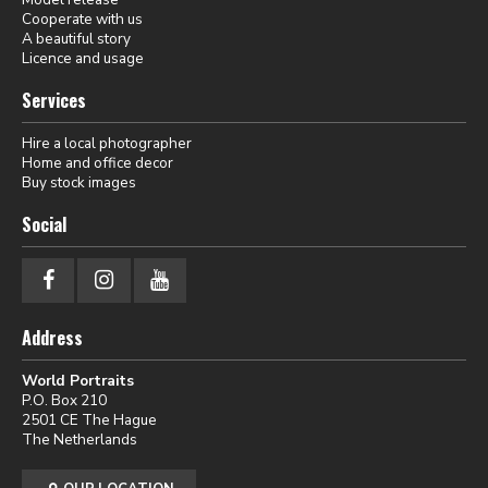
Cooperate with us
A beautiful story
Licence and usage
Services
Hire a local photographer
Home and office decor
Buy stock images
Social
Address
World Portraits
P.O. Box 210
2501 CE The Hague
The Netherlands