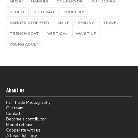
MUSIC
NAIROBI
ONE PERSON
OUTDOORS
PEOPLE
PORTRAIT
PROPERLY
SANDER STOEPKER
SMILE
SMILING
TRAVEL
TRENCH COAT
VERTICAL
WAIST UP
YOUNG ADULT
About us
Fair Trade Photography
Our team
Contact
Become a contributor
Model release
Cooperate with us
A beautiful story