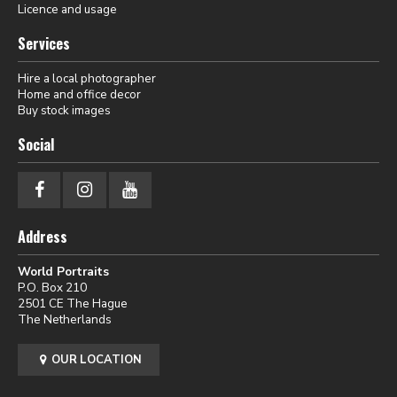
Licence and usage
Services
Hire a local photographer
Home and office decor
Buy stock images
Social
Address
World Portraits
P.O. Box 210
2501 CE The Hague
The Netherlands
OUR LOCATION