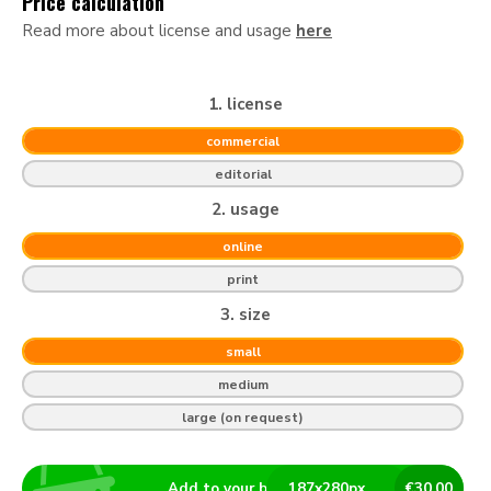
Price calculation
Read more about license and usage
here
1. license
commercial
editorial
2. usage
online
print
3. size
small
medium
large (on request)
Add to your basket
187
x
280
px
€
30.00