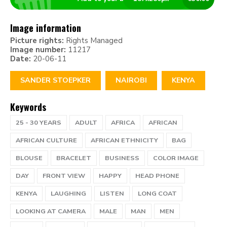
Image information
Picture rights:
Rights Managed
Image number:
11217
Date:
20-06-11
SANDER STOEPKER
NAIROBI
KENYA
Keywords
25 - 30 YEARS
ADULT
AFRICA
AFRICAN
AFRICAN CULTURE
AFRICAN ETHNICITY
BAG
BLOUSE
BRACELET
BUSINESS
COLOR IMAGE
DAY
FRONT VIEW
HAPPY
HEAD PHONE
KENYA
LAUGHING
LISTEN
LONG COAT
LOOKING AT CAMERA
MALE
MAN
MEN