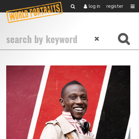
log in
register