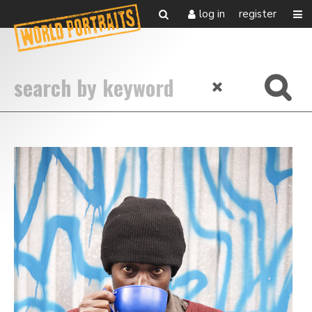
log in
register