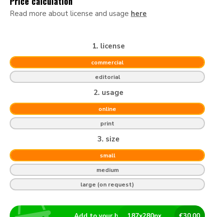
Price calculation
Read more about license and usage
here
1. license
commercial
editorial
2. usage
online
print
3. size
small
medium
large (on request)
Add to your basket
187
x
280
px
€
30.00