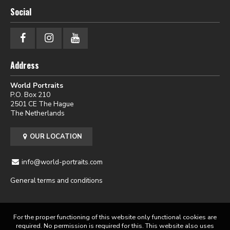
Social
Address
World Portraits
P.O. Box 210
2501 CE The Hague
The Netherlands
OUR LOCATION
info@world-portraits.com
General terms and conditions
For the proper functioning of this website only functional cookies are
required. No permission is required for this. This website also uses