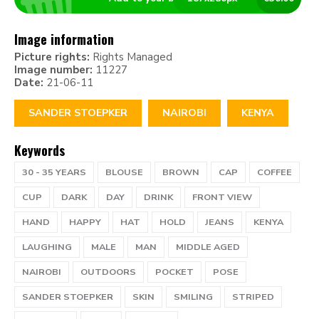
Image information
Picture rights:
Rights Managed
Image number:
11227
Date:
21-06-11
SANDER STOEPKER
NAIROBI
KENYA
Keywords
30 - 35 YEARS
BLOUSE
BROWN
CAP
COFFEE
CUP
DARK
DAY
DRINK
FRONT VIEW
HAND
HAPPY
HAT
HOLD
JEANS
KENYA
LAUGHING
MALE
MAN
MIDDLE AGED
NAIROBI
OUTDOORS
POCKET
POSE
SANDER STOEPKER
SKIN
SMILING
STRIPED