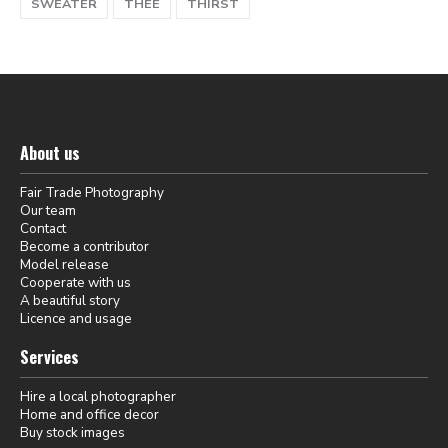
SWEATER
THEE
THIRST
About us
Fair Trade Photography
Our team
Contact
Become a contributor
Model release
Cooperate with us
A beautiful story
Licence and usage
Services
Hire a local photographer
Home and office decor
Buy stock images