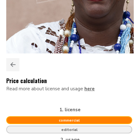
Price calculation
Read more about license and usage
here
1. license
commercial
editorial
2. usage