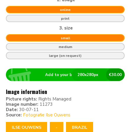
online
print
3. size
small
medium
large (on request)
Add to your basket
280
x
280
px
€
30.00
Image information
Picture rights:
Rights Managed
Image number:
11273
Date:
30-07-11
Source:
Fotografie Ilse Ouwens
ILSE OUWENS
-
BRAZIL