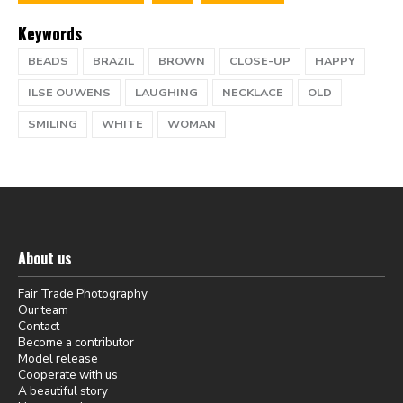
Keywords
BEADS
BRAZIL
BROWN
CLOSE-UP
HAPPY
ILSE OUWENS
LAUGHING
NECKLACE
OLD
SMILING
WHITE
WOMAN
About us
Fair Trade Photography
Our team
Contact
Become a contributor
Model release
Cooperate with us
A beautiful story