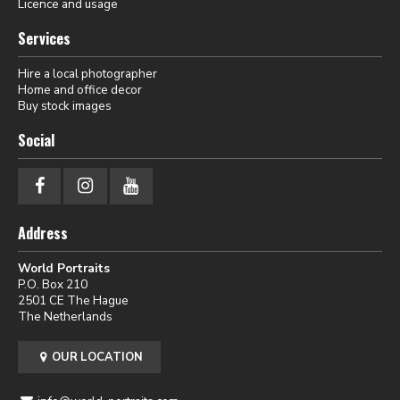
Licence and usage
Services
Hire a local photographer
Home and office decor
Buy stock images
Social
Address
World Portraits
P.O. Box 210
2501 CE The Hague
The Netherlands
OUR LOCATION