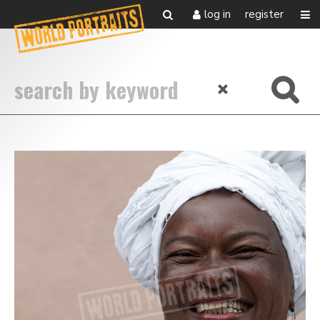
log in
register