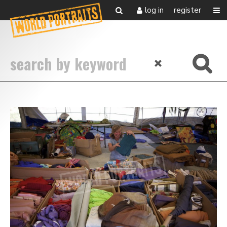
log in
register