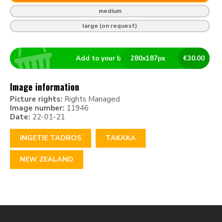
medium
large (on request)
Add to your basket
280
x
187
px
€
30.00
Image information
Picture rights:
Rights Managed
Image number:
11946
Date:
22-01-21
INGETJE TADROS
TAKAKA
NEW ZEALAND