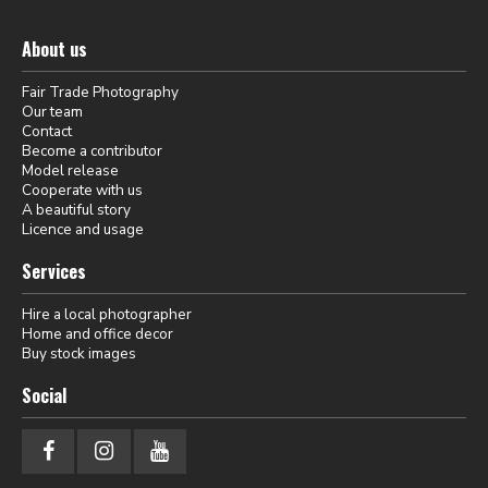
About us
Fair Trade Photography
Our team
Contact
Become a contributor
Model release
Cooperate with us
A beautiful story
Licence and usage
Services
Hire a local photographer
Home and office decor
Buy stock images
Social