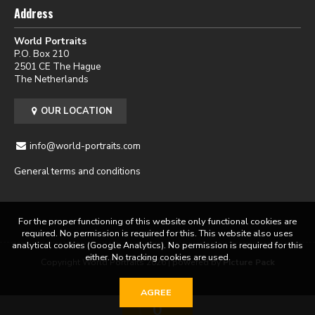
Address
World Portraits
P.O. Box 210
2501 CE The Hague
The Netherlands
OUR LOCATION
info@world-portraits.com
General terms and conditions
For the proper functioning of this website only functional cookies are
required. No permission is required for this. This website also uses
analytical cookies (Google Analytics). No permission is required for this
either. No tracking cookies are used.
Copyright World Portraits 2026 | powered by
Picture Pack
AGREE
0