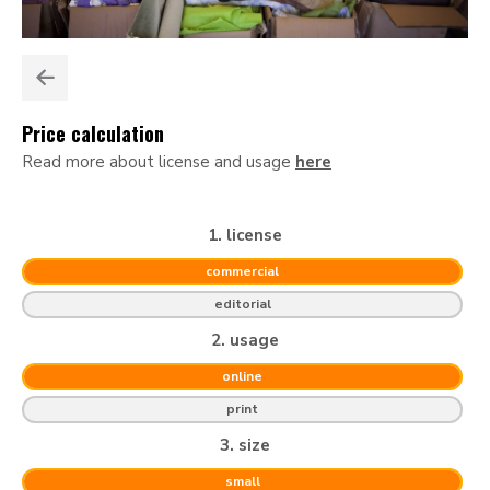
Price calculation
Read more about license and usage
here
1. license
commercial
editorial
2. usage
online
print
3. size
small