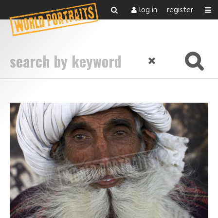
log in
register