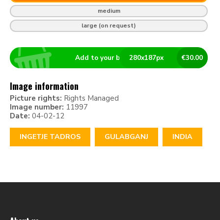
medium
large (on request)
Add to your basket
280
x
187
px
€
30.00
Image information
Picture rights:
Rights Managed
Image number:
11997
Date:
04-02-12
INGETJE TADROS
GULABGANJ
INDIA