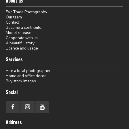
About us
Fair Trade Photography
Our team
Contact
Become a contributor
Model release
Cooperate with us
A beautiful story
Licence and usage
Services
Hire a local photographer
Home and office decor
Buy stock images
Social
Address