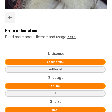
Price calculation
Read more about license and usage
here
1. license
commercial
editorial
2. usage
online
print
3. size
small