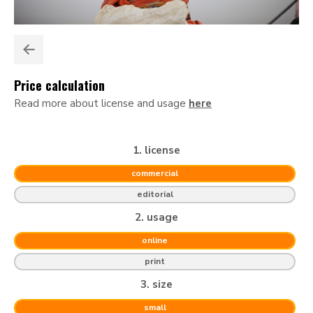
Price calculation
Read more about license and usage
here
1. license
commercial
editorial
2. usage
online
print
3. size
small