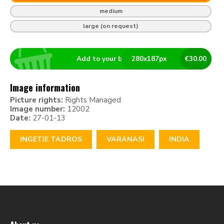
medium
large (on request)
Add to your basket
280
x
187
px
€
30.00
Image information
Picture rights:
Rights Managed
Image number:
12002
Date:
27-01-13
INGETJE TADROS
VARANASI
INDIA