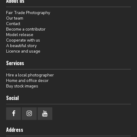
About us
Fair Trade Photography
Our team
Contact
Become a contributor
Model release
Cooperate with us
A beautiful story
Licence and usage
Services
Hire a local photographer
Home and office decor
Buy stock images
Social
Address