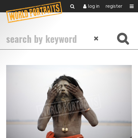
log in
register