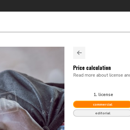
Price calculation
Read more about license a
1. license
commercial
editorial