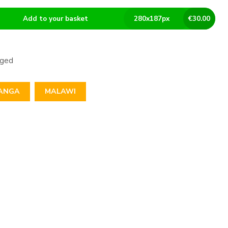
Add to your basket
280
x
187
px
€
30.00
aged
ANGA
MALAWI