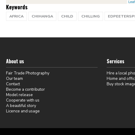
Leaf
Keywords
AFRICA
CHIHANGA
CHILD
CHILLING
EDPEETERS
About us
Services
Fair Trade Photography
Hire a local ph
Our team
Home and offic
Contact
Buy stock imag
Become a contributor
Model release
Cooperate with us
A beautiful story
Licence and usage