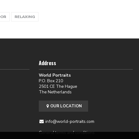
OOR
RELAXING
Address
World Portraits
P.O. Box 210
2501 CE The Hague
The Netherlands
OUR LOCATION
info@world-portraits.com
General terms and conditions