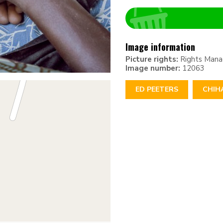
Image information
Picture rights:
Rights Man
Image number:
12063
ED PEETERS
CHIH