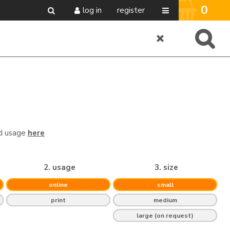
0
log in
register
nd usage
here
2. usage
3. size
online
small
print
medium
large (on request)