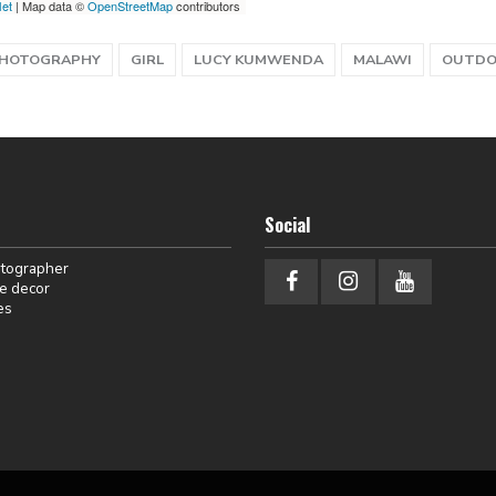
let
| Map data ©
OpenStreetMap
contributors
PHOTOGRAPHY
GIRL
LUCY KUMWENDA
MALAWI
OUTD
Social
otographer
e decor
es