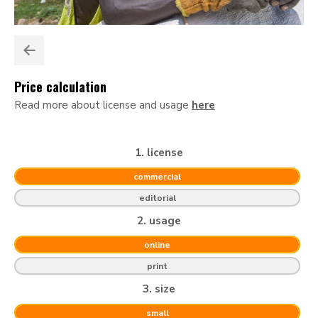
Price calculation
Read more about license and usage
here
1. license
commercial
editorial
2. usage
online
print
3. size
small