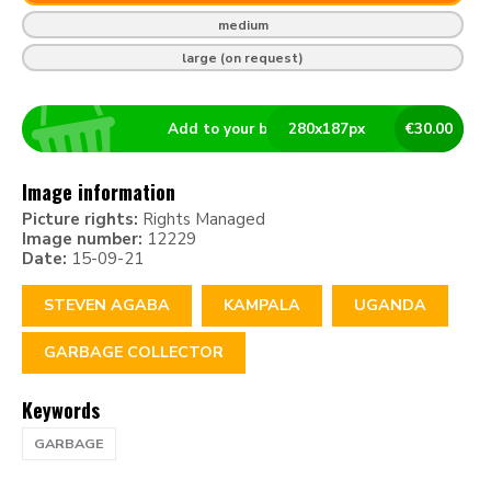
medium
large (on request)
Add to your basket
280
x
187
px
€
30.00
Image information
Picture rights:
Rights Managed
Image number:
12229
Date:
15-09-21
STEVEN AGABA
KAMPALA
UGANDA
GARBAGE COLLECTOR
Keywords
GARBAGE