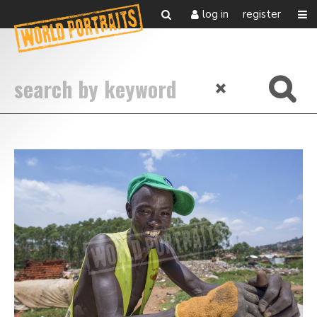
log in
register