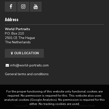
Address
World Portraits
P.O. Box 210
2501 CE The Hague
The Netherlands
OUR LOCATION
info@world-portraits.com
General terms and conditions
For the proper functioning of this website only functional cookies are
required. No permission is required for this. This website also uses
analytical cookies (Google Analytics). No permission is required for this
either. No tracking cookies are used.
Copyright World Portraits 2026 | powered by
Picture Pack