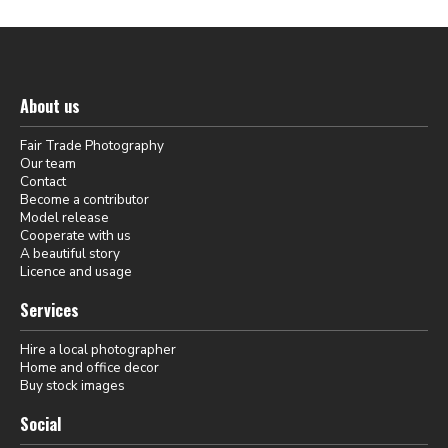
About us
Fair Trade Photography
Our team
Contact
Become a contributor
Model release
Cooperate with us
A beautiful story
Licence and usage
Services
Hire a local photographer
Home and office decor
Buy stock images
Social