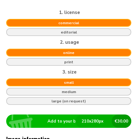
1. license
commercial
editorial
2. usage
online
print
3. size
small
medium
large (on request)
Add to your basket
210
x
280
px
€
30.00