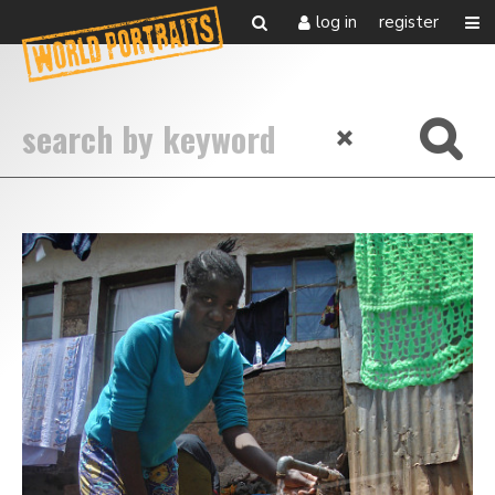
log in
register