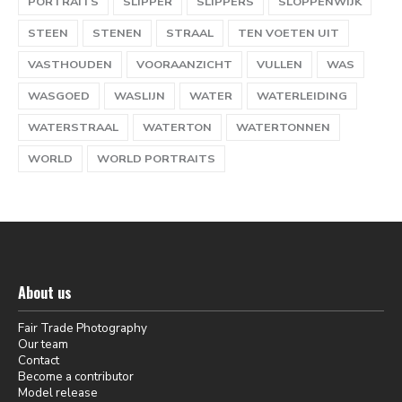
PORTRAITS
SLIPPER
SLIPPERS
SLOPPENWIJK
STEEN
STENEN
STRAAL
TEN VOETEN UIT
VASTHOUDEN
VOORAANZICHT
VULLEN
WAS
WASGOED
WASLIJN
WATER
WATERLEIDING
WATERSTRAAL
WATERTON
WATERTONNEN
WORLD
WORLD PORTRAITS
About us
Fair Trade Photography
Our team
Contact
Become a contributor
Model release