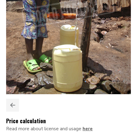
Price calculation
Read more about license and usage
here