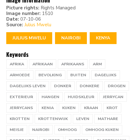
Image information
Picture rights:
Rights Managed
Image number:
1510
Date:
07-10-06
Source:
Julius Mwelu
JULIUS MWELU
NAIROBI
KENYA
Keywords
AFRIKA
AFRIKAAN
AFRIKAANS
ARM
ARMOEDE
BEVOLKING
BUITEN
DAGELIJKS
DAGELIJKS LEVEN
DONKER
DONKERE
DROGEN
EXTERIEUR
HANGEN
HUIDSKLEUR
JERRYCAN
JERRYCANS
KENIA
KIJKEN
KRAAN
KROT
KROTTEN
KROTTENWIJK
LEVEN
MATHARE
MEISJE
NAIROBI
OMHOOG
OMHOOG KIJKEN