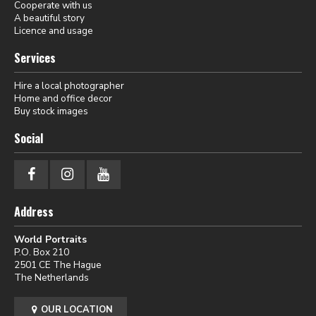
Cooperate with us
A beautiful story
Licence and usage
Services
Hire a local photographer
Home and office decor
Buy stock images
Social
Address
World Portraits
P.O. Box 210
2501 CE The Hague
The Netherlands
OUR LOCATION