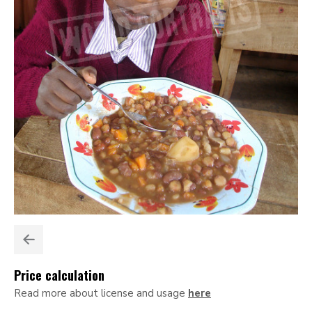
Price calculation
Read more about license and usage
here