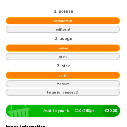
1. license
commercial
editorial
2. usage
online
print
3. size
small
medium
large (on request)
Add to your basket
210
x
280
px
€
30.00