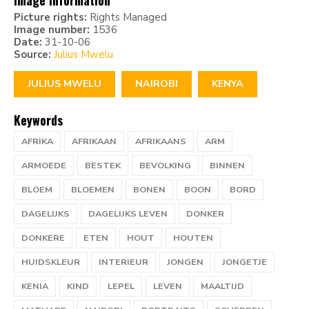
Image information
Picture rights:
Rights Managed
Image number:
1536
Date:
31-10-06
Source:
Julius Mwelu
JULIUS MWELU
NAIROBI
KENYA
Keywords
AFRIKA
AFRIKAAN
AFRIKAANS
ARM
ARMOEDE
BESTEK
BEVOLKING
BINNEN
BLOEM
BLOEMEN
BONEN
BOON
BORD
DAGELIJKS
DAGELIJKS LEVEN
DONKER
DONKERE
ETEN
HOUT
HOUTEN
HUIDSKLEUR
INTERIEUR
JONGEN
JONGETJE
KENIA
KIND
LEPEL
LEVEN
MAALTIJD