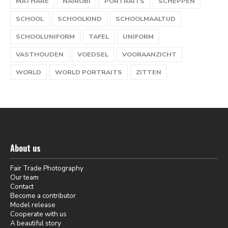
MATHARE
NAIROBI
PORTRAITS
SCHEPPEN
SCHOOL
SCHOOLKIND
SCHOOLMAALTIJD
SCHOOLUNIFORM
TAFEL
UNIFORM
VASTHOUDEN
VOEDSEL
VOORAANZICHT
WORLD
WORLD PORTRAITS
ZITTEN
About us
Fair Trade Photography
Our team
Contact
Become a contributor
Model release
Cooperate with us
A beautiful story