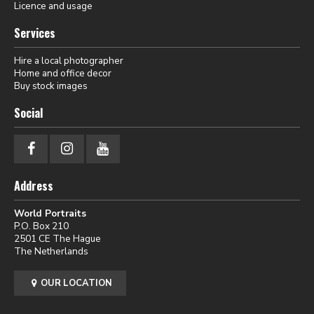
Licence and usage
Services
Hire a local photographer
Home and office decor
Buy stock images
Social
Address
World Portraits
P.O. Box 210
2501 CE The Hague
The Netherlands
OUR LOCATION