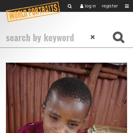
log in
register