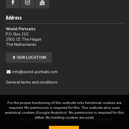
Address
World Portraits
P.O. Box 210
2501 CE The Hague
The Netherlands
OUR LOCATION
info@world-portraits.com
General terms and conditions
For the proper functioning of this website only functional cookies are
required. No permission is required for this. This website also uses
analytical cookies (Google Analytics). No permission is required for this
either. No tracking cookies are used.
Copyright World Portraits 2026 | powered by
Picture Pack