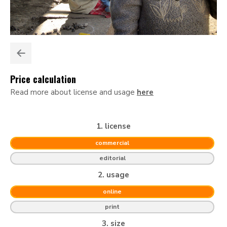
Price calculation
Read more about license and usage
here
1. license
commercial
editorial
2. usage
online
print
3. size