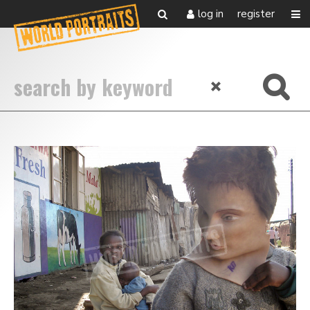
log in
register