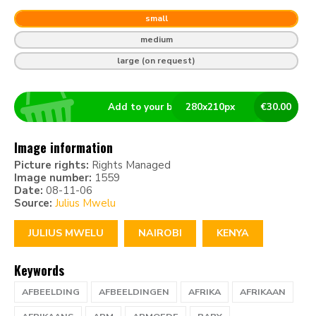
small
medium
large (on request)
Add to your basket
280
x
210
px
€
30.00
Image information
Picture rights:
Rights Managed
Image number:
1559
Date:
08-11-06
Source:
Julius Mwelu
JULIUS MWELU
NAIROBI
KENYA
Keywords
AFBEELDING
AFBEELDINGEN
AFRIKA
AFRIKAAN