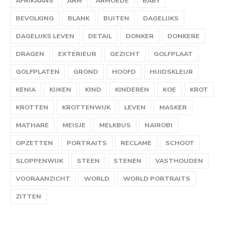
AFRIKAANS
ARM
ARMOEDE
BABY
BEVOLKING
BLANK
BUITEN
DAGELIJKS
DAGELIJKS LEVEN
DETAIL
DONKER
DONKERE
DRAGEN
EXTERIEUR
GEZICHT
GOLFPLAAT
GOLFPLATEN
GROND
HOOFD
HUIDSKLEUR
KENIA
KIJKEN
KIND
KINDEREN
KOE
KROT
KROTTEN
KROTTENWIJK
LEVEN
MASKER
MATHARE
MEISJE
MELKBUS
NAIROBI
OPZETTEN
PORTRAITS
RECLAME
SCHOOT
SLOPPENWIJK
STEEN
STENEN
VASTHOUDEN
VOORAANZICHT
WORLD
WORLD PORTRAITS
ZITTEN