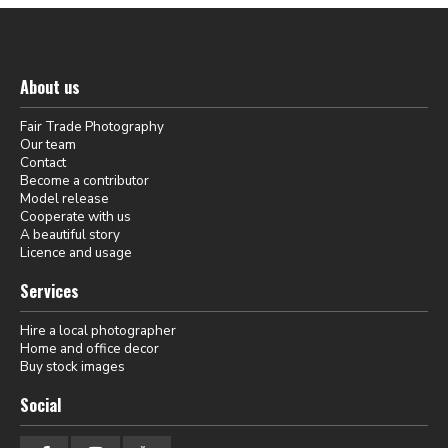
About us
Fair Trade Photography
Our team
Contact
Become a contributor
Model release
Cooperate with us
A beautiful story
Licence and usage
Services
Hire a local photographer
Home and office decor
Buy stock images
Social