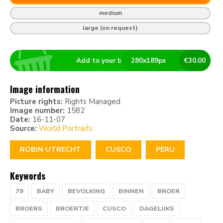
medium
large (on request)
Add to your basket
280
x
189
px
€
30.00
Image information
Picture rights:
Rights Managed
Image number:
1582
Date:
16-11-07
Source:
World Portraits
ROBIN UTRECHT
CUSCO
PERU
Keywords
79
BABY
BEVOLKING
BINNEN
BROER
BROERS
BROERTJE
CUSCO
DAGELIJKS