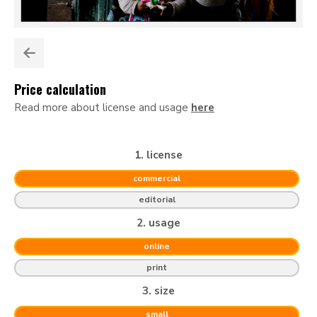
Price calculation
Read more about license and usage
here
1. license
commercial
editorial
2. usage
online
print
3. size
small