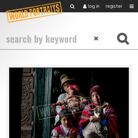
log in
register