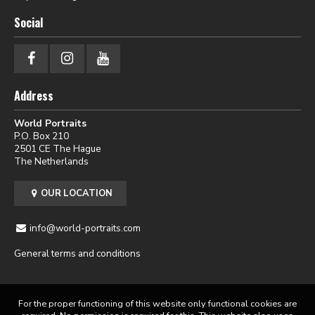
Social
Address
World Portraits
P.O. Box 210
2501 CE The Hague
The Netherlands
OUR LOCATION
info@world-portraits.com
General terms and conditions
For the proper functioning of this website only functional cookies are