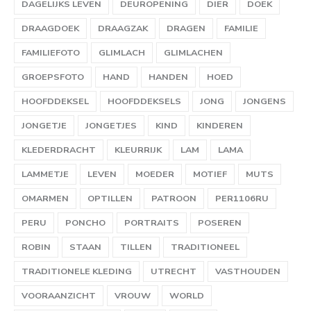
DAGELIJKS LEVEN
DEUROPENING
DIER
DOEK
DRAAGDOEK
DRAAGZAK
DRAGEN
FAMILIE
FAMILIEFOTO
GLIMLACH
GLIMLACHEN
GROEPSFOTO
HAND
HANDEN
HOED
HOOFDDEKSEL
HOOFDDEKSELS
JONG
JONGENS
JONGETJE
JONGETJES
KIND
KINDEREN
KLEDERDRACHT
KLEURRIJK
LAM
LAMA
LAMMETJE
LEVEN
MOEDER
MOTIEF
MUTS
OMARMEN
OPTILLEN
PATROON
PER1106RU
PERU
PONCHO
PORTRAITS
POSEREN
ROBIN
STAAN
TILLEN
TRADITIONEEL
TRADITIONELE KLEDING
UTRECHT
VASTHOUDEN
VOORAANZICHT
VROUW
WORLD