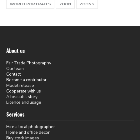
WORLD PORTRAITS
ZOON
ZOONS
About us
Fair Trade Photography
Our team
Contact
Become a contributor
Model release
Cooperate with us
A beautiful story
Licence and usage
Services
Hire a local photographer
Home and office decor
Buy stock images