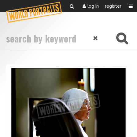
log in
register