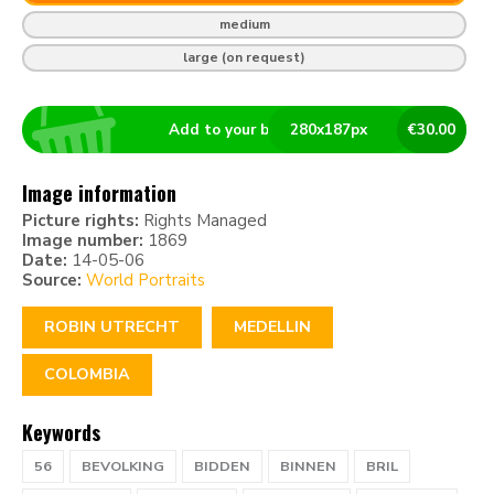
medium
large (on request)
Add to your basket
280
x
187
px
€
30.00
Image information
Picture rights:
Rights Managed
Image number:
1869
Date:
14-05-06
Source:
World Portraits
ROBIN UTRECHT
MEDELLIN
COLOMBIA
Keywords
56
BEVOLKING
BIDDEN
BINNEN
BRIL