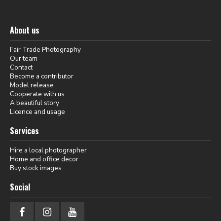
About us
Fair Trade Photography
Our team
Contact
Become a contributor
Model release
Cooperate with us
A beautiful story
Licence and usage
Services
Hire a local photographer
Home and office decor
Buy stock images
Social