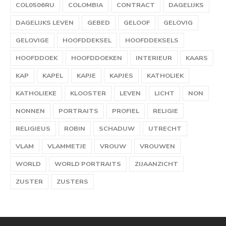
COL0506RU
COLOMBIA
CONTRACT
DAGELIJKS
DAGELIJKS LEVEN
GEBED
GELOOF
GELOVIG
GELOVIGE
HOOFDDEKSEL
HOOFDDEKSELS
HOOFDDOEK
HOOFDDOEKEN
INTERIEUR
KAARS
KAP
KAPEL
KAPJE
KAPJES
KATHOLIEK
KATHOLIEKE
KLOOSTER
LEVEN
LICHT
NON
NONNEN
PORTRAITS
PROFIEL
RELIGIE
RELIGIEUS
ROBIN
SCHADUW
UTRECHT
VLAM
VLAMMETJE
VROUW
VROUWEN
WORLD
WORLD PORTRAITS
ZIJAANZICHT
ZUSTER
ZUSTERS