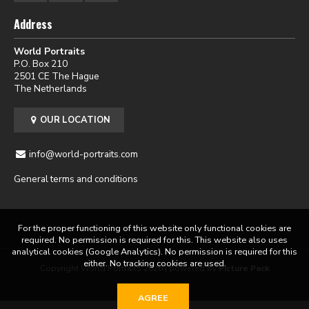
Address
World Portraits
P.O. Box 210
2501 CE The Hague
The Netherlands
OUR LOCATION
info@world-portraits.com
General terms and conditions
For the proper functioning of this website only functional cookies are
required. No permission is required for this. This website also uses
analytical cookies (Google Analytics). No permission is required for this
either. No tracking cookies are used.
Copyright World Portraits 2026 | powered by
Picture Pack
AGREE