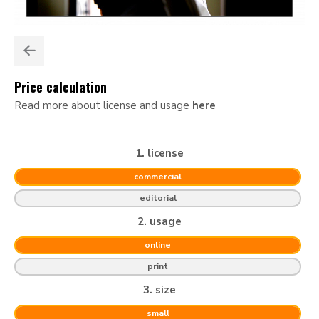
Price calculation
Read more about license and usage
here
1. license
commercial
editorial
2. usage
online
print
3. size
small