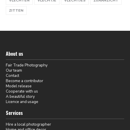
VLECHTEN
VLECHTJE
VLECHTJES
ZIJAANZICHT
ZITTEN
About us
Fair Trade Photography
Our team
Contact
Become a contributor
Model release
Cooperate with us
A beautiful story
Licence and usage
Services
Hire a local photographer
Home and office decor