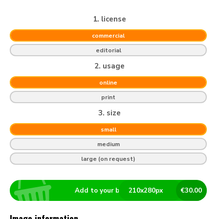
1. license
commercial
editorial
2. usage
online
print
3. size
small
medium
large (on request)
Add to your basket
210
x
280
px
€
30.00
Image information