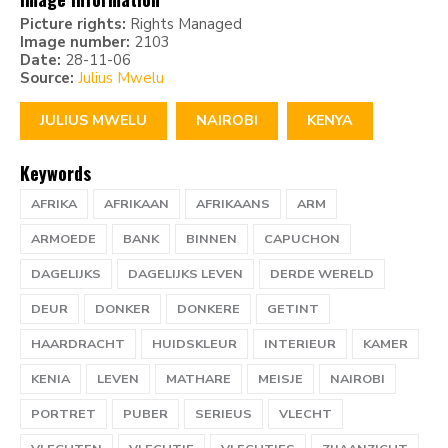
Picture rights:
Rights Managed
Image number:
2103
Date:
28-11-06
Source:
Julius Mwelu
JULIUS MWELU
NAIROBI
KENYA
Keywords
AFRIKA
AFRIKAAN
AFRIKAANS
ARM
ARMOEDE
BANK
BINNEN
CAPUCHON
DAGELIJKS
DAGELIJKS LEVEN
DERDE WERELD
DEUR
DONKER
DONKERE
GETINT
HAARDRACHT
HUIDSKLEUR
INTERIEUR
KAMER
KENIA
LEVEN
MATHARE
MEISJE
NAIROBI
PORTRET
PUBER
SERIEUS
VLECHT