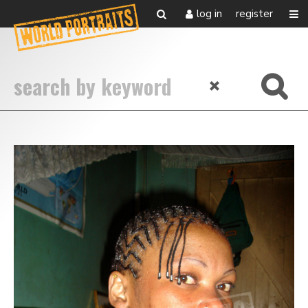
log in
register