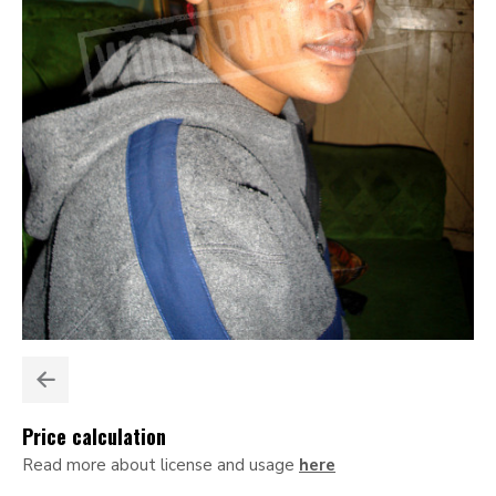
Price calculation
Read more about license and usage
here