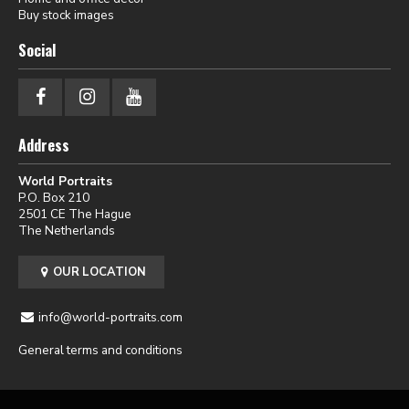
Buy stock images
Social
Address
World Portraits
P.O. Box 210
2501 CE The Hague
The Netherlands
OUR LOCATION
info@world-portraits.com
General terms and conditions